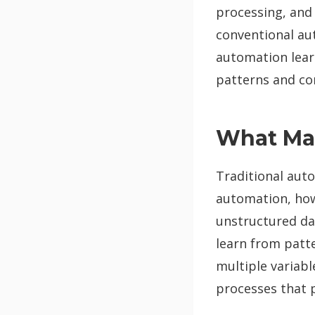
processing, and
conventional au
automation lear
patterns and co
What Mak
Traditional auto
automation, how
unstructured da
learn from patt
multiple variabl
processes that 