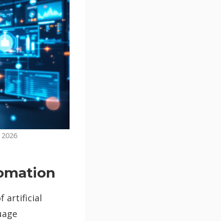
n 2026
tomation
artificial
uage