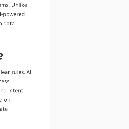
ems. Unlike
AI-powered
n data
?
ear rules. AI
cess
nd intent,
d on
mate