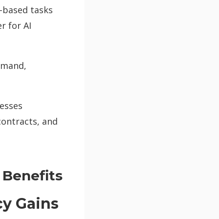
-based tasks
r for AI
demand,
cesses
contracts, and
 Benefits
cy Gains