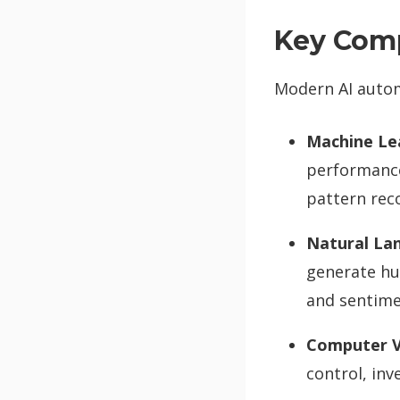
Key Com
Modern AI autom
Machine Le
performance
pattern rec
Natural La
generate hu
and sentime
Computer V
control, in