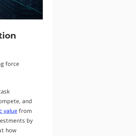
tion
ng force
task
compete, and
c value
from
nvestments by
ut how