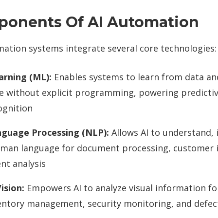
ponents Of AI Automation
ation systems integrate several core technologies:
arning (ML):
Enables systems to learn from data a
 without explicit programming, powering predictiv
ognition
nguage Processing (NLP):
Allows AI to understand, 
man language for document processing, customer i
nt analysis
ision:
Empowers AI to analyze visual information for
ventory management, security monitoring, and defec