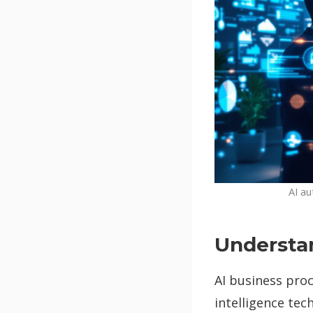
AI au
Understa
AI business proc
intelligence te