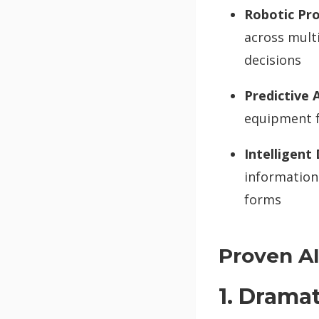
Robotic Pr
across multi
decisions
Predictive A
equipment f
Intelligent
information
forms
Proven AI
1. Drama