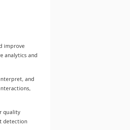
nd improve
e analytics and
interpret, and
nteractions,
 quality
t detection