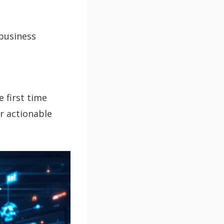
business
 first time
er actionable