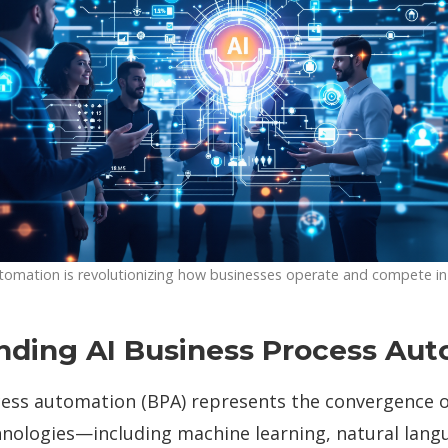
tomation is revolutionizing how businesses operate and compete i
nding AI Business Process Au
ess automation (BPA) represents the convergence of 
chnologies—including machine learning, natural lang