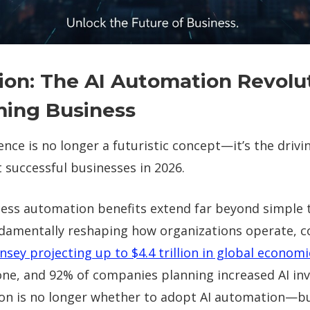
ion: The AI Automation Revolu
ming Business
igence is no longer a futuristic concept—it’s the drivi
 successful businesses in 2026.
cess automation benefits extend far beyond simple 
damentally reshaping how organizations operate, 
nsey projecting up to $4.4 trillion in global economi
lone, and 92% of companies planning increased AI i
ion is no longer whether to adopt AI automation—b