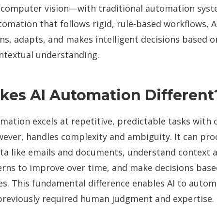
 computer vision—with traditional automation syst
tomation that follows rigid, rule-based workflows, 
ns, adapts, and makes intelligent decisions based o
ntextual understanding.
es AI Automation Different
mation excels at repetitive, predictable tasks with cl
ever, handles complexity and ambiguity. It can pro
ta like emails and documents, understand context a
erns to improve over time, and make decisions base
es. This fundamental difference enables AI to auto
previously required human judgment and expertise.