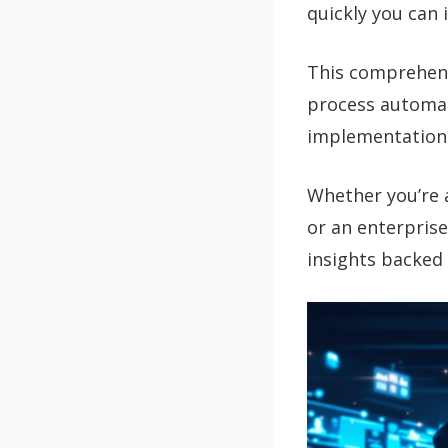
quickly you can 
This comprehens
process automat
implementation s
Whether you’re 
or an enterprise
insights backed 