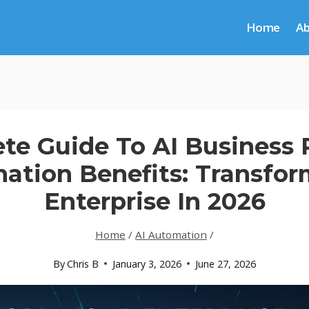
Home
A
te Guide To AI Business 
ation Benefits: Transfor
Enterprise In 2026
Home
/
AI Automation
/
By
Chris B
January 3, 2026
June 27, 2026