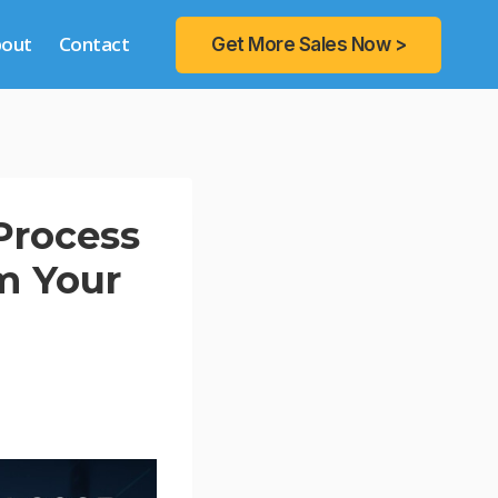
bout
Contact
Get More Sales Now >
Process
m Your