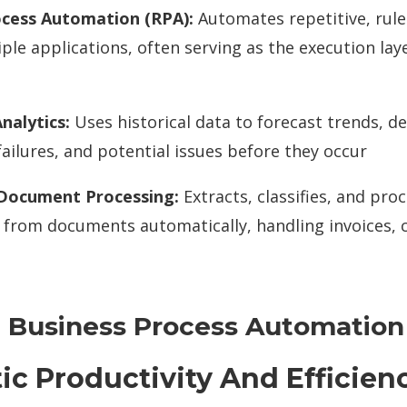
ocess Automation (RPA):
Automates repetitive, rule
ple applications, often serving as the execution laye
nalytics:
Uses historical data to forecast trends, 
ailures, and potential issues before they occur
 Document Processing:
Extracts, classifies, and pro
 from documents automatically, handling invoices, 
 Business Process Automation
tic Productivity And Efficien