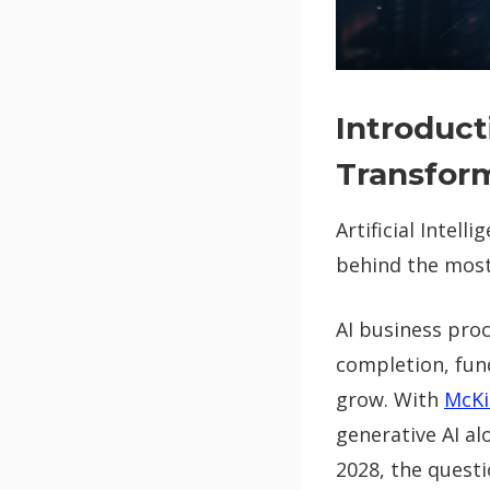
Introduct
Transfor
Artificial Intell
behind the most
AI business pro
completion, fun
grow. With
McKi
generative AI a
2028, the quest