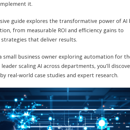
implement it.
ive guide explores the transformative power of AI 
ion, from measurable ROI and efficiency gains to
trategies that deliver results.
a small business owner exploring automation for the
 leader scaling AI across departments, you’ll discov
by real-world case studies and expert research.