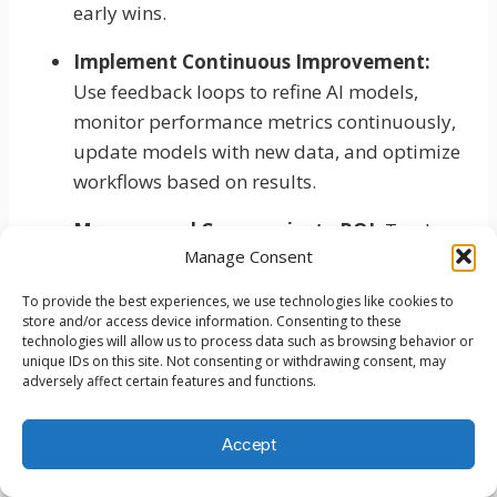
early wins.
Implement Continuous Improvement:
Use feedback loops to refine AI models,
monitor performance metrics continuously,
update models with new data, and optimize
workflows based on results.
Measure and Communicate ROI:
Track
Manage Consent
efficiency gains and cost savings, document
business impact, share success stories, and
To provide the best experiences, we use technologies like cookies to
justify continued investment.
store and/or access device information. Consenting to these
technologies will allow us to process data such as browsing behavior or
unique IDs on this site. Not consenting or withdrawing consent, may
Expand Strategically:
Prioritize high-value
adversely affect certain features and functions.
processes, maintain quality standards,
ensure adequate resources, and avoid
Accept
overextension.