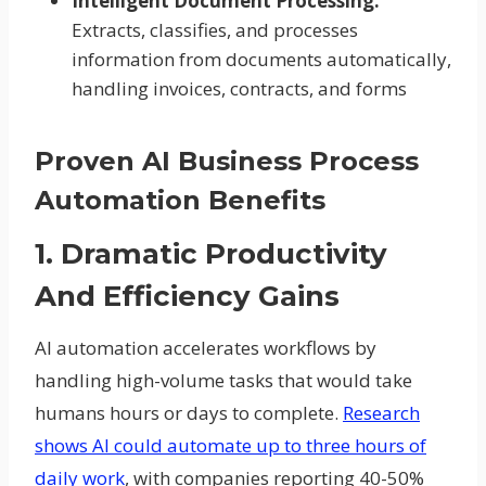
Intelligent Document Processing:
Extracts, classifies, and processes
information from documents automatically,
handling invoices, contracts, and forms
Proven AI Business Process
Automation Benefits
1. Dramatic Productivity
And Efficiency Gains
AI automation accelerates workflows by
handling high-volume tasks that would take
humans hours or days to complete.
Research
shows AI could automate up to three hours of
daily work
, with companies reporting 40-50%