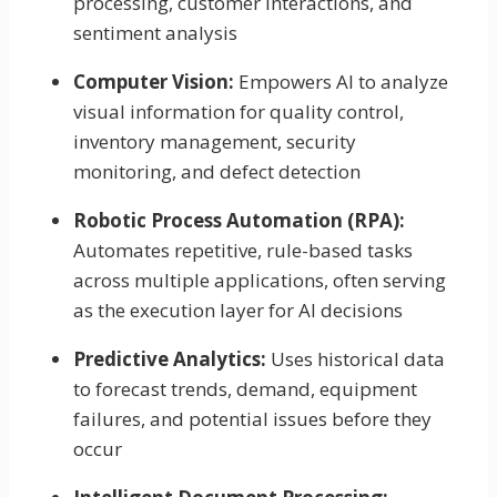
processing, customer interactions, and
sentiment analysis
Computer Vision:
Empowers AI to analyze
visual information for quality control,
inventory management, security
monitoring, and defect detection
Robotic Process Automation (RPA):
Automates repetitive, rule-based tasks
across multiple applications, often serving
as the execution layer for AI decisions
Predictive Analytics:
Uses historical data
to forecast trends, demand, equipment
failures, and potential issues before they
occur