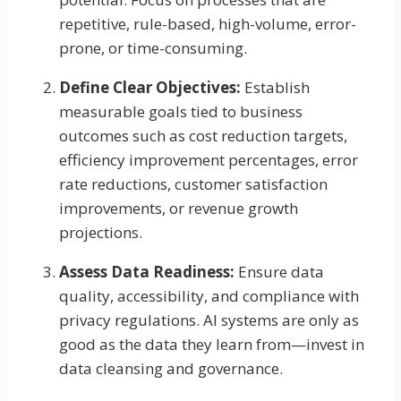
repetitive, rule-based, high-volume, error-
prone, or time-consuming.
Define Clear Objectives:
Establish
measurable goals tied to business
outcomes such as cost reduction targets,
efficiency improvement percentages, error
rate reductions, customer satisfaction
improvements, or revenue growth
projections.
Assess Data Readiness:
Ensure data
quality, accessibility, and compliance with
privacy regulations. AI systems are only as
good as the data they learn from—invest in
data cleansing and governance.