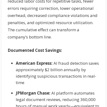
reduced labor costs for repetitive tasks, fewer
errors requiring correction, lower operational
overhead, decreased compliance violations and
penalties, and optimized resource utilization.
The cumulative effect can transform a
company’s bottom line.
Documented Cost Savings:
American Express:
AI fraud detection saves
approximately $2 billion annually by
identifying suspicious transactions in real-
time
JPMorgan Chase:
AI platform automates
legal document reviews, reducing 360,000
hours of manual work yearly—equivalent to