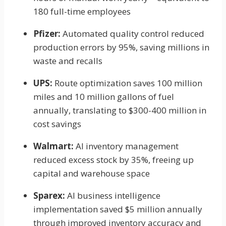
180 full-time employees
Pfizer:
Automated quality control reduced
production errors by 95%, saving millions in
waste and recalls
UPS:
Route optimization saves 100 million
miles and 10 million gallons of fuel
annually, translating to $300-400 million in
cost savings
Walmart:
AI inventory management
reduced excess stock by 35%, freeing up
capital and warehouse space
Sparex:
AI business intelligence
implementation saved $5 million annually
through improved inventory accuracy and