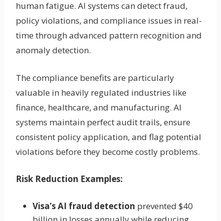
human fatigue. AI systems can detect fraud,
policy violations, and compliance issues in real-
time through advanced pattern recognition and
anomaly detection.
The compliance benefits are particularly
valuable in heavily regulated industries like
finance, healthcare, and manufacturing. AI
systems maintain perfect audit trails, ensure
consistent policy application, and flag potential
violations before they become costly problems.
Risk Reduction Examples:
Visa’s AI fraud detection
prevented $40
billion in losses annually while reducing