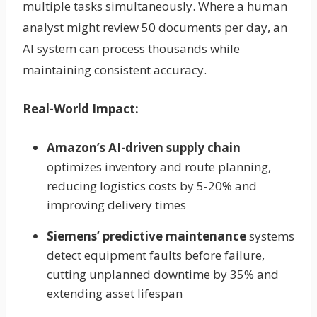
multiple tasks simultaneously. Where a human
analyst might review 50 documents per day, an
AI system can process thousands while
maintaining consistent accuracy.
Real-World Impact:
Amazon’s AI-driven supply chain
optimizes inventory and route planning,
reducing logistics costs by 5-20% and
improving delivery times
Siemens’ predictive maintenance
systems
detect equipment faults before failure,
cutting unplanned downtime by 35% and
extending asset lifespan