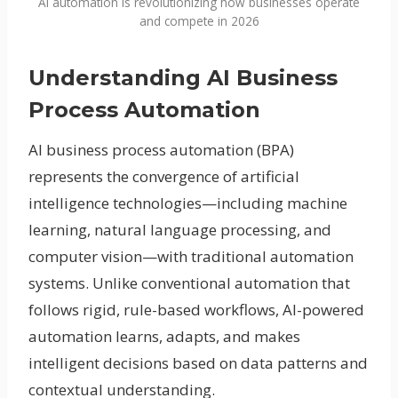
AI automation is revolutionizing how businesses operate
and compete in 2026
Understanding AI Business
Process Automation
AI business process automation (BPA)
represents the convergence of artificial
intelligence technologies—including machine
learning, natural language processing, and
computer vision—with traditional automation
systems. Unlike conventional automation that
follows rigid, rule-based workflows, AI-powered
automation learns, adapts, and makes
intelligent decisions based on data patterns and
contextual understanding.