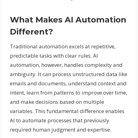
What Makes AI Automation
Different?
Traditional automation excels at repetitive,
predictable tasks with clear rules. AI
automation, however, handles complexity and
ambiguity. It can process unstructured data like
emails and documents, understand context and
intent, learn from patterns to improve over time,
and make decisions based on multiple
variables. This fundamental difference enables
AI to automate processes that previously
required human judgment and expertise.