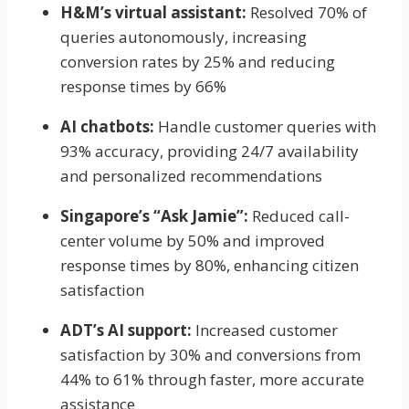
H&M’s virtual assistant:
Resolved 70% of
queries autonomously, increasing
conversion rates by 25% and reducing
response times by 66%
AI chatbots:
Handle customer queries with
93% accuracy, providing 24/7 availability
and personalized recommendations
Singapore’s “Ask Jamie”:
Reduced call-
center volume by 50% and improved
response times by 80%, enhancing citizen
satisfaction
ADT’s AI support:
Increased customer
satisfaction by 30% and conversions from
44% to 61% through faster, more accurate
assistance