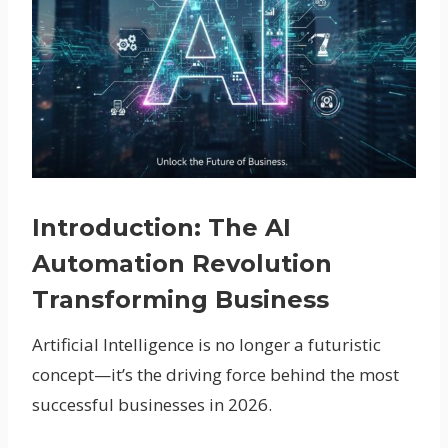
Introduction: The AI
Automation Revolution
Transforming Business
Artificial Intelligence is no longer a futuristic
concept—it’s the driving force behind the most
successful businesses in 2026.