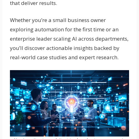
that deliver results.
Whether you’re a small business owner
exploring automation for the first time or an
enterprise leader scaling AI across departments,
you’ll discover actionable insights backed by
real-world case studies and expert research.