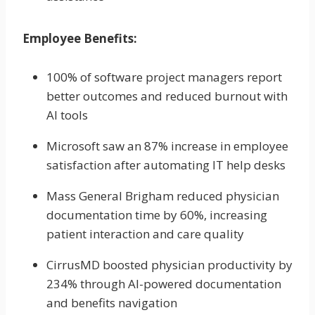
Employee Benefits:
100% of software project managers report
better outcomes and reduced burnout with
AI tools
Microsoft saw an 87% increase in employee
satisfaction after automating IT help desks
Mass General Brigham reduced physician
documentation time by 60%, increasing
patient interaction and care quality
CirrusMD boosted physician productivity by
234% through AI-powered documentation
and benefits navigation