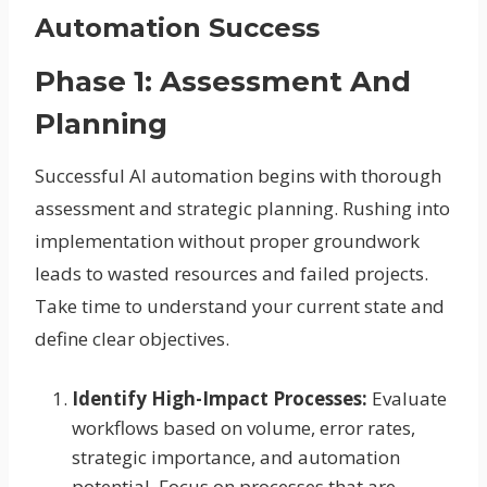
Automation Success
Phase 1: Assessment And
Planning
Successful AI automation begins with thorough
assessment and strategic planning. Rushing into
implementation without proper groundwork
leads to wasted resources and failed projects.
Take time to understand your current state and
define clear objectives.
Identify High-Impact Processes:
Evaluate
workflows based on volume, error rates,
strategic importance, and automation
potential. Focus on processes that are