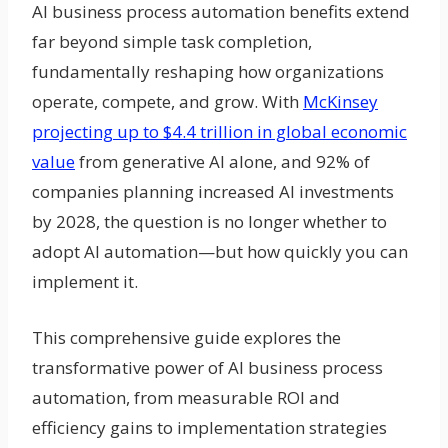
AI business process automation benefits extend
far beyond simple task completion,
fundamentally reshaping how organizations
operate, compete, and grow. With
McKinsey
projecting up to $4.4 trillion in global economic
value
from generative AI alone, and 92% of
companies planning increased AI investments
by 2028, the question is no longer whether to
adopt AI automation—but how quickly you can
implement it.
This comprehensive guide explores the
transformative power of AI business process
automation, from measurable ROI and
efficiency gains to implementation strategies