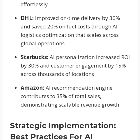
effortlessly
DHL:
Improved on-time delivery by 30%
and saved 20% on fuel costs through AI
logistics optimization that scales across
global operations
Starbucks:
AI personalization increased ROI
by 30% and customer engagement by 15%
across thousands of locations
Amazon:
AI recommendation engine
contributes to 35% of total sales,
demonstrating scalable revenue growth
Strategic Implementation:
Best Practices For AI