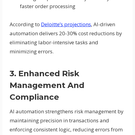
faster order processing
According to
Deloitte’s projections
, AI-driven
automation delivers 20-30% cost reductions by
eliminating labor-intensive tasks and
minimizing errors.
3. Enhanced Risk
Management And
Compliance
AI automation strengthens risk management by
maintaining precision in transactions and
enforcing consistent logic, reducing errors from