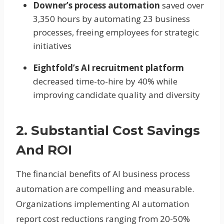
Downer’s process automation
saved over
3,350 hours by automating 23 business
processes, freeing employees for strategic
initiatives
Eightfold’s AI recruitment platform
decreased time-to-hire by 40% while
improving candidate quality and diversity
2. Substantial Cost Savings
And ROI
The financial benefits of AI business process
automation are compelling and measurable.
Organizations implementing AI automation
report cost reductions ranging from 20-50%