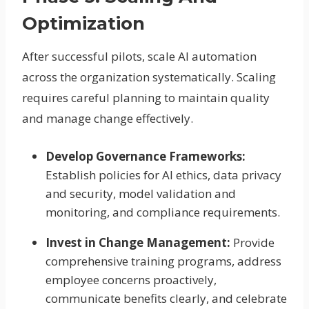
Optimization
After successful pilots, scale AI automation
across the organization systematically. Scaling
requires careful planning to maintain quality
and manage change effectively.
Develop Governance Frameworks:
Establish policies for AI ethics, data privacy
and security, model validation and
monitoring, and compliance requirements.
Invest in Change Management:
Provide
comprehensive training programs, address
employee concerns proactively,
communicate benefits clearly, and celebrate