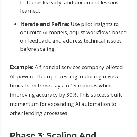
bottlenecks early, and document lessons
learned.
Iterate and Refine:
Use pilot insights to
optimize AI models, adjust workflows based
on feedback, and address technical issues
before scaling.
Example:
A financial services company piloted
AI-powered loan processing, reducing review
times from three days to 15 minutes while
improving accuracy by 30%. This success built
momentum for expanding AI automation to
other lending processes.
Phase 3: Scaling And