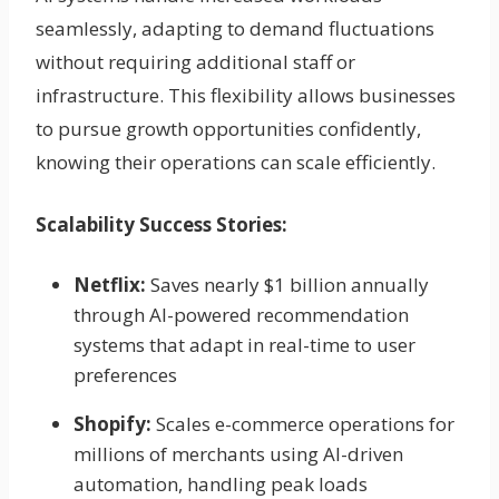
seamlessly, adapting to demand fluctuations
without requiring additional staff or
infrastructure. This flexibility allows businesses
to pursue growth opportunities confidently,
knowing their operations can scale efficiently.
Scalability Success Stories:
Netflix:
Saves nearly $1 billion annually
through AI-powered recommendation
systems that adapt in real-time to user
preferences
Shopify:
Scales e-commerce operations for
millions of merchants using AI-driven
automation, handling peak loads