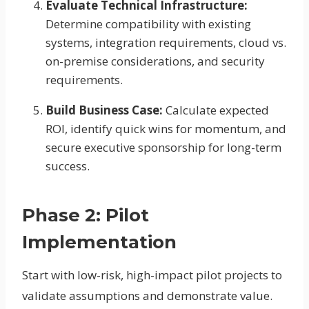
Evaluate Technical Infrastructure:
Determine compatibility with existing
systems, integration requirements, cloud vs.
on-premise considerations, and security
requirements.
Build Business Case:
Calculate expected
ROI, identify quick wins for momentum, and
secure executive sponsorship for long-term
success.
Phase 2: Pilot
Implementation
Start with low-risk, high-impact pilot projects to
validate assumptions and demonstrate value.