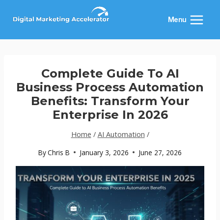
Skip
to
Menu
content
Complete Guide To AI
Business Process Automation
Benefits: Transform Your
Enterprise In 2026
Home
/
AI Automation
/
By
Chris B
January 3, 2026
June 27, 2026