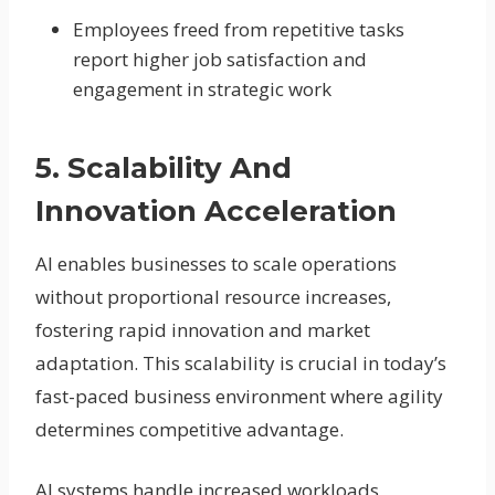
Employees freed from repetitive tasks
report higher job satisfaction and
engagement in strategic work
5. Scalability And
Innovation Acceleration
AI enables businesses to scale operations
without proportional resource increases,
fostering rapid innovation and market
adaptation. This scalability is crucial in today’s
fast-paced business environment where agility
determines competitive advantage.
AI systems handle increased workloads