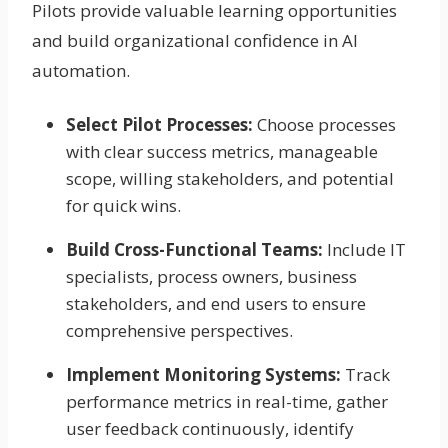
Pilots provide valuable learning opportunities
and build organizational confidence in AI
automation.
Select Pilot Processes:
Choose processes
with clear success metrics, manageable
scope, willing stakeholders, and potential
for quick wins.
Build Cross-Functional Teams:
Include IT
specialists, process owners, business
stakeholders, and end users to ensure
comprehensive perspectives.
Implement Monitoring Systems:
Track
performance metrics in real-time, gather
user feedback continuously, identify