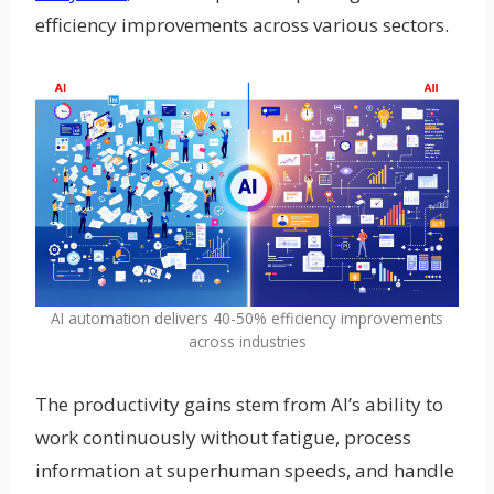
efficiency improvements across various sectors.
AI automation delivers 40-50% efficiency improvements
across industries
The productivity gains stem from AI’s ability to
work continuously without fatigue, process
information at superhuman speeds, and handle