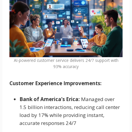
AI-powered customer service delivers 24/7 support with
93% accuracy
Customer Experience Improvements:
Bank of America’s Erica:
Managed over
1.5 billion interactions, reducing call center
load by 17% while providing instant,
accurate responses 24/7