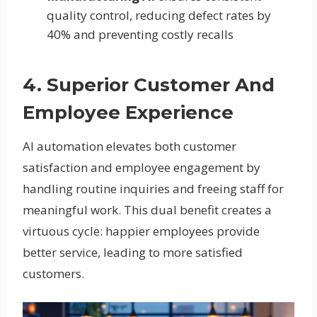
quality control, reducing defect rates by
40% and preventing costly recalls
4. Superior Customer And
Employee Experience
AI automation elevates both customer
satisfaction and employee engagement by
handling routine inquiries and freeing staff for
meaningful work. This dual benefit creates a
virtuous cycle: happier employees provide
better service, leading to more satisfied
customers.