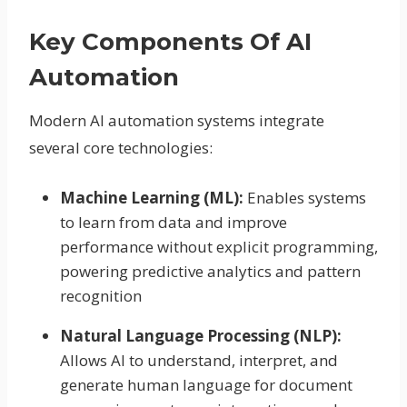
Key Components Of AI
Automation
Modern AI automation systems integrate
several core technologies:
Machine Learning (ML):
Enables systems
to learn from data and improve
performance without explicit programming,
powering predictive analytics and pattern
recognition
Natural Language Processing (NLP):
Allows AI to understand, interpret, and
generate human language for document