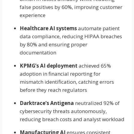
false positives by 60%, improving customer
experience
Healthcare AI systems
automate patient
data compliance, reducing HIPAA breaches
by 80% and ensuring proper
documentation
KPMG’s AI deployment
achieved 65%
adoption in financial reporting for
mismatch identification, catching errors
before they reach regulators
Darktrace’s Antigena
neutralized 92% of
cybersecurity threats autonomously,
reducing breach costs and analyst workload
Manufacturing AI
ensures consistent