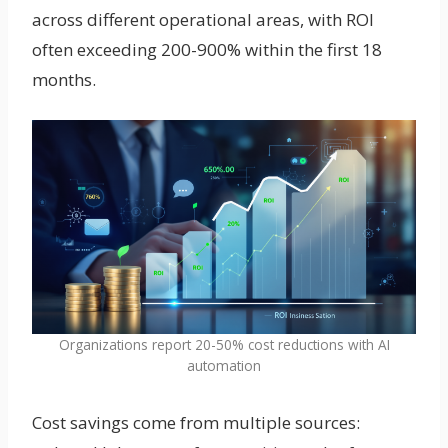
across different operational areas, with ROI
often exceeding 200-900% within the first 18
months.
Organizations report 20-50% cost reductions with AI
automation
Cost savings come from multiple sources: