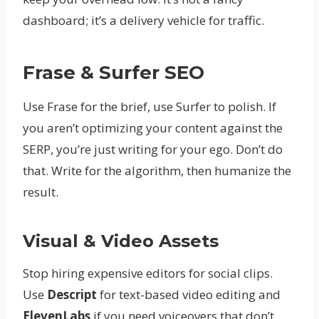
dashboard; it’s a delivery vehicle for traffic.
Frase & Surfer SEO
Use Frase for the brief, use Surfer to polish. If
you aren’t optimizing your content against the
SERP, you’re just writing for your ego. Don’t do
that. Write for the algorithm, then humanize the
result.
Visual & Video Assets
Stop hiring expensive editors for social clips.
Use
Descript
for text-based video editing and
ElevenLabs
if you need voiceovers that don’t