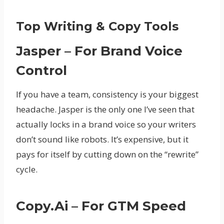
Top Writing & Copy Tools
Jasper – For Brand Voice
Control
If you have a team, consistency is your biggest
headache. Jasper is the only one I’ve seen that
actually locks in a brand voice so your writers
don’t sound like robots. It’s expensive, but it
pays for itself by cutting down on the “rewrite”
cycle.
Copy.ai – For GTM Speed