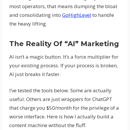
most operators, that means dumping the bloat
and consolidating into
GoHighLevel
to handle
the heavy lifting.
The Reality Of “AI” Marketing
AI isn’t a magic button. It’s a force multiplier for
your existing process. If your process is broken,
AI just breaks it faster.
I’ve tested the tools below. Some are actually
useful. Others are just wrappers for ChatGPT
that charge you $50/month for the privilege of a
worse interface. Here is how I actually build a
content machine without the fluff.