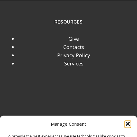
RESOURCES
Give
Contacts
Privacy Policy
Services
Manage Consent
To provide the best experiences, we use technologies like cookies to