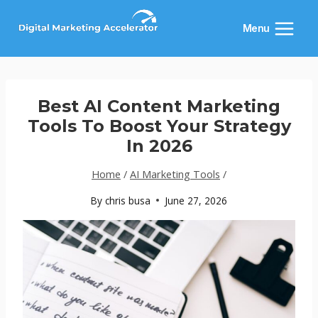
Skip
to
Menu
content
Best AI Content Marketing
Tools To Boost Your Strategy
In 2026
Home
/
AI Marketing Tools
/
By
chris busa
June 27, 2026