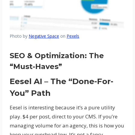
Photo by
Negative Space
on
Pexels
SEO & Optimization: The
“Must-Haves”
Eesel AI – The “Done-For-
You” Path
Eesel is interesting because it’s a pure utility
play. $4 per post, direct to your CMS. If you’re
managing volume for an agency, this is how you
keep your overhead low. It’s not a fancy