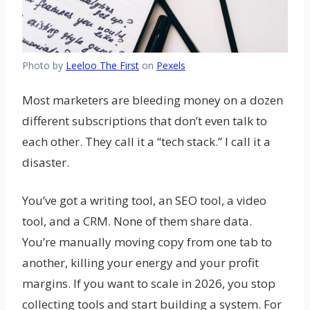
Photo by
Leeloo The First
on
Pexels
Most marketers are bleeding money on a dozen
different subscriptions that don’t even talk to
each other. They call it a “tech stack.” I call it a
disaster.
You’ve got a writing tool, an SEO tool, a video
tool, and a CRM. None of them share data.
You’re manually moving copy from one tab to
another, killing your energy and your profit
margins. If you want to scale in 2026, you stop
collecting tools and start building a system. For