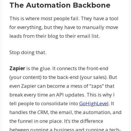
The Automation Backbone
This is where most people fail. They have a tool
for everything, but they have to manually move
leads from their blog to their email list.
Stop doing that.
Zapier
is the glue. It connects the front-end
(your content) to the back-end (your sales). But
even Zapier can become a mess of “zaps” that
break every time an API updates. This is why I
tell people to consolidate into
GoHighLevel
. It
handles the CRM, the email, the automation, and
the funnel in one place. It’s the difference
between running a business and running a tech-