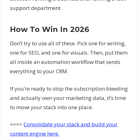
support department.
How To Win In 2026
Don’t try to use all of these. Pick one for writing,
one for SEO, and one for visuals. Then, put them
all inside an automation workflow that sends
everything to your CRM.
If you’re ready to stop the subscription bleeding
and actually own your marketing data, it’s time
to move your stack into one place.
===>
Consolidate your stack and build your
content engine here.