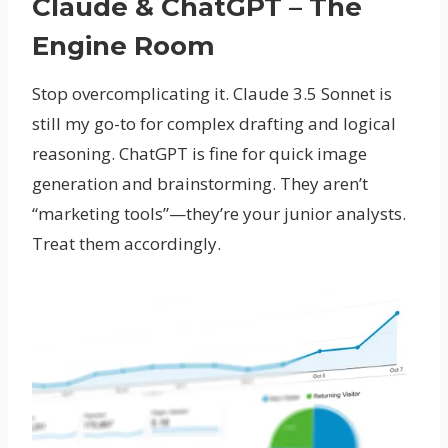
Claude & ChatGPT – The
Engine Room
Stop overcomplicating it. Claude 3.5 Sonnet is
still my go-to for complex drafting and logical
reasoning. ChatGPT is fine for quick image
generation and brainstorming. They aren’t
“marketing tools”—they’re your junior analysts.
Treat them accordingly.