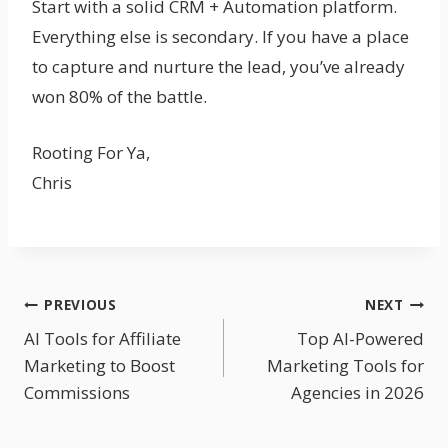
Start with a solid CRM + Automation platform.
Everything else is secondary. If you have a place
to capture and nurture the lead, you’ve already
won 80% of the battle.
Rooting For Ya,
Chris
Post
PREVIOUS
NEXT
AI Tools for Affiliate
Top AI-Powered
Navigation
Marketing to Boost
Marketing Tools for
Commissions
Agencies in 2026