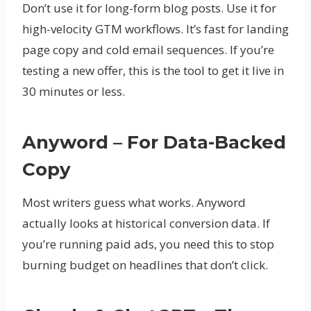
Don’t use it for long-form blog posts. Use it for
high-velocity GTM workflows. It’s fast for landing
page copy and cold email sequences. If you’re
testing a new offer, this is the tool to get it live in
30 minutes or less.
Anyword – For Data-Backed
Copy
Most writers guess what works. Anyword
actually looks at historical conversion data. If
you’re running paid ads, you need this to stop
burning budget on headlines that don’t click.