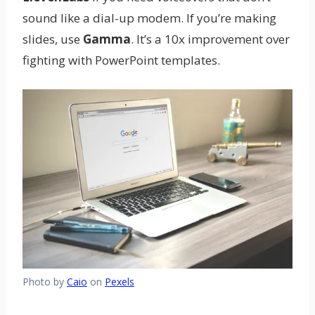
sound like a dial-up modem. If you’re making
slides, use
Gamma
. It’s a 10x improvement over
fighting with PowerPoint templates.
Photo by
Caio
on
Pexels