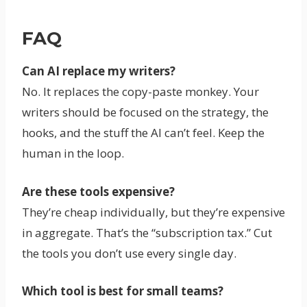
FAQ
Can AI replace my writers?
No. It replaces the copy-paste monkey. Your
writers should be focused on the strategy, the
hooks, and the stuff the AI can’t feel. Keep the
human in the loop.
Are these tools expensive?
They’re cheap individually, but they’re expensive
in aggregate. That’s the “subscription tax.” Cut
the tools you don’t use every single day.
Which tool is best for small teams?