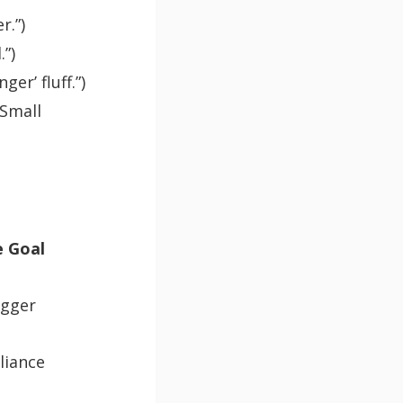
r.”)
.”)
er’ fluff.”)
 Small
 Goal
igger
liance