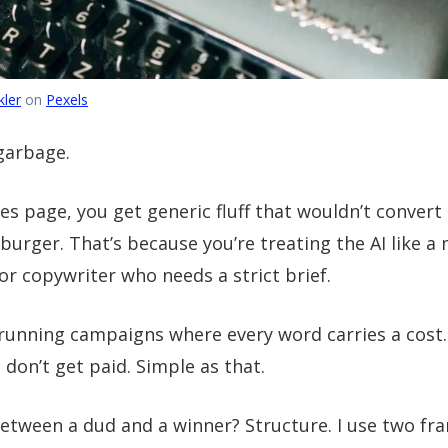
ler
on
Pexels
garbage.
les page, you get generic fluff that wouldn’t convert
urger. That’s because you’re treating the AI like a
ior copywriter who needs a strict brief.
 running campaigns where every word carries a cost.
 don’t get paid. Simple as that.
between a dud and a winner? Structure. I use two f