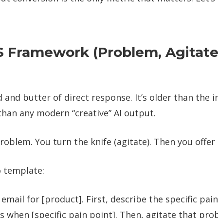
S Framework (Problem, Agitate
d and butter of direct response. It’s older than the 
than any modern “creative” AI output.
roblem. You turn the knife (agitate). Then you offer t
o template:
 email for [product]. First, describe the specific pa
s when [specific pain point]. Then, agitate that pr