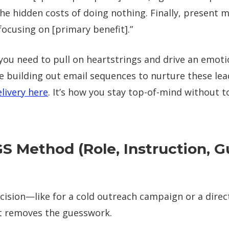
the hidden costs of doing nothing. Finally, present 
focusing on [primary benefit].”
you need to pull on heartstrings and drive an emoti
’re building out email sequences to nurture these lea
livery here
. It’s how you stay top-of-mind without 
GS Method (Role, Instruction, Gu
cision—like for a cold outreach campaign or a dire
It removes the guesswork.