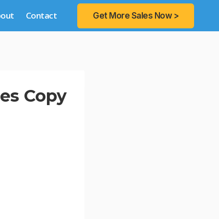
bout
Contact
Get More Sales Now >
les Copy