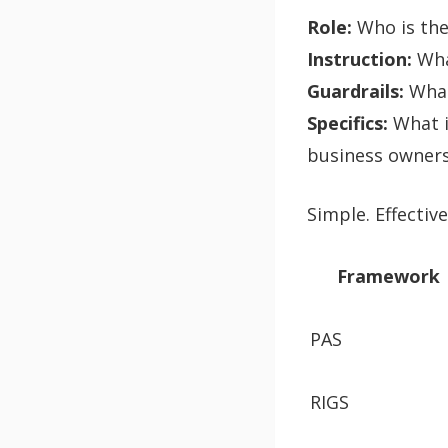
Role:
Who is the 
Instruction:
What
Guardrails:
What 
Specifics:
What i
business owners
Simple. Effective.
Framework
PAS
RIGS