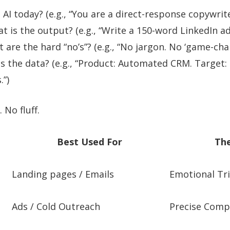
AI today? (e.g., “You are a direct-response copywrite
 is the output? (e.g., “Write a 150-word LinkedIn ad
are the hard “no’s”? (e.g., “No jargon. No ‘game-chang
s the data? (e.g., “Product: Automated CRM. Target:
.”)
 No fluff.
Best Used For
The
Landing pages / Emails
Emotional Tr
Ads / Cold Outreach
Precise Comp