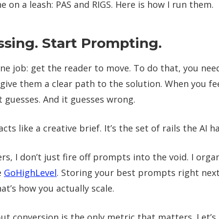
 on a leash: PAS and RIGS. Here is how I run them.
sing. Start Prompting.
ne job: get the reader to move. To do that, you need
give them a clear path to the solution. When you fe
t guesses. And it guesses wrong.
s like a creative brief. It’s the set of rails the AI h
s, I don’t just fire off prompts into the void. I orga
e
GoHighLevel
. Storing your best prompts right nex
hat’s how you actually scale.
ut conversion is the only metric that matters. Let’s 