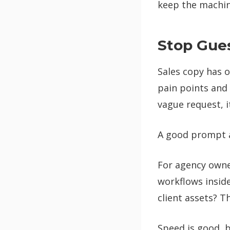
keep the machine
Stop Gues
Sales copy has o
pain points and 
vague request, i
A good prompt act
For agency owner
workflows insid
client assets? T
Speed is good, b