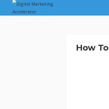
Skip
to
content
How To 