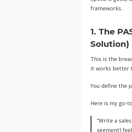
frameworks.
1. The PA
Solution)
This is the brea
it works better 
You define the p
Here is my go-t
“Write a sales
segment] feel