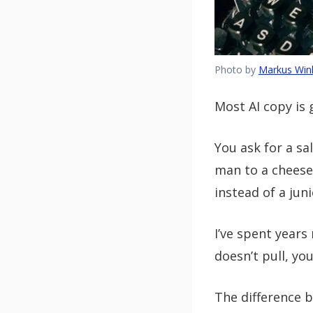
Photo by
Markus Wink
Most AI copy is 
You ask for a sa
man to a cheeseb
instead of a jun
I’ve spent years
doesn’t pull, you
The difference 