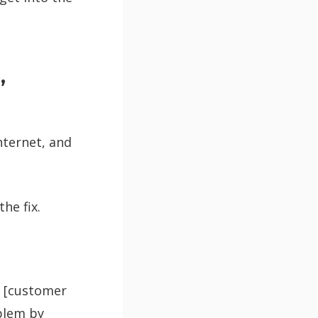
,
internet, and
he fix.
in [customer
oblem by