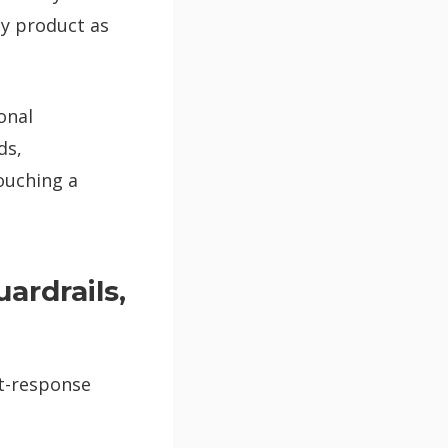
my product as
onal
ds,
touching a
ardrails,
ct-response