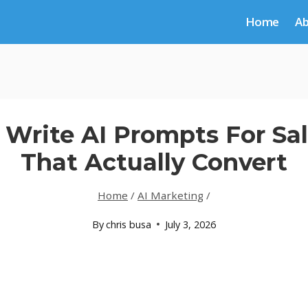
Home
A
Write AI Prompts For Sa
That Actually Convert
Home
/
AI Marketing
/
By
chris busa
July 3, 2026