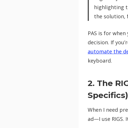
highlighting 
the solution, 
PAS is for when 
decision. If you
automate the de
keyboard.
2. The RI
Specifics)
When I need pre
ad—I use RIGS. 