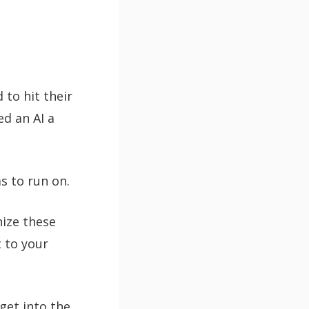
 to hit their
ed an AI a
as to run on.
nize these
t to your
get into the