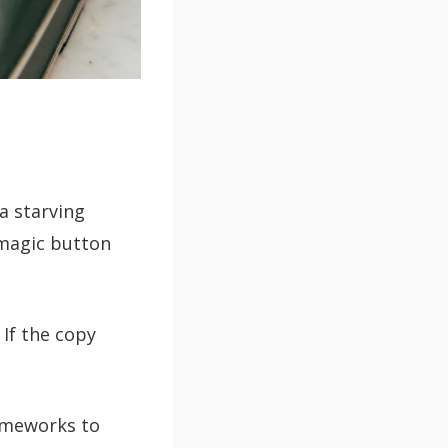
 a starving
 magic button
 If the copy
rameworks to