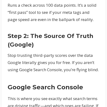
Runs a check across 100 data points. It’s a solid
“first pass” tool to see if your meta tags and
page speed are even in the ballpark of reality.
Step 2: The Source Of Truth
(Google)
Stop trusting third-party scores over the data
Google literally gives you for free. If you aren’t
using Google Search Console, you’re flying blind.
Google Search Console
This is where you see exactly what search terms
are driving traffic—and which ones are failing. If