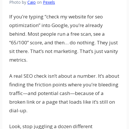
Photo by
Caio
on
Pexels
If you’re typing “check my website for seo
optimization” into Google, you’re already
behind. Most people run a free scan, see a
“65/100” score, and then… do nothing. They just
sit there. That’s not marketing. That’s just vanity
metrics.
A real SEO check isn’t about a number. It’s about
finding the friction points where you’re bleeding
traffic—and potential cash—because of a
broken link or a page that loads like it’s still on
dial-up.
Look, stop juggling a dozen different