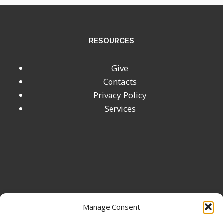
RESOURCES
Give
Contacts
Privacy Policy
Services
Manage Consent