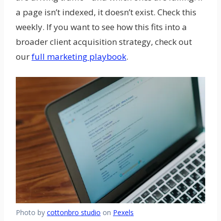
a page isn’t indexed, it doesn’t exist. Check this
weekly. If you want to see how this fits into a
broader client acquisition strategy, check out
our
full marketing playbook
.
Photo by
cottonbro studio
on
Pexels