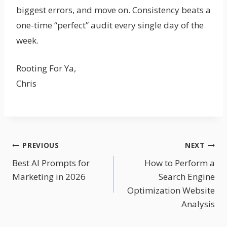
biggest errors, and move on. Consistency beats a
one-time “perfect” audit every single day of the
week.
Rooting For Ya,
Chris
Post
PREVIOUS
NEXT
Best AI Prompts for
How to Perform a
Navigation
Marketing in 2026
Search Engine
Optimization Website
Analysis