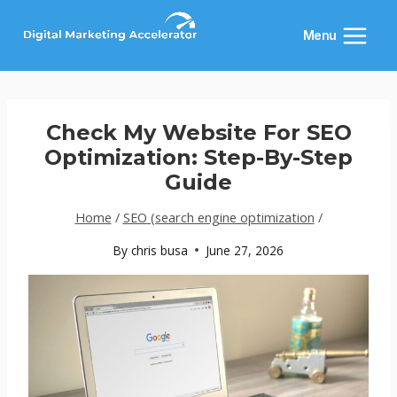
Skip
to
Menu
content
Check My Website For SEO
Optimization: Step-By-Step
Guide
Home
/
SEO (search engine optimization
/
By
chris busa
June 27, 2026