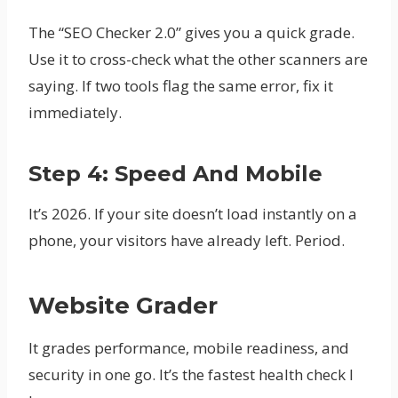
The “SEO Checker 2.0” gives you a quick grade.
Use it to cross-check what the other scanners are
saying. If two tools flag the same error, fix it
immediately.
Step 4: Speed And Mobile
It’s 2026. If your site doesn’t load instantly on a
phone, your visitors have already left. Period.
Website Grader
It grades performance, mobile readiness, and
security in one go. It’s the fastest health check I