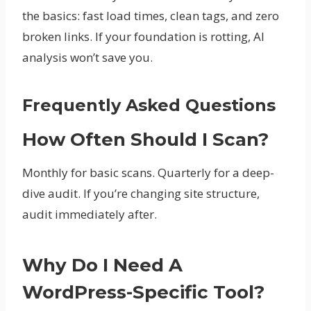
the basics: fast load times, clean tags, and zero
broken links. If your foundation is rotting, AI
analysis won’t save you.
Frequently Asked Questions
How Often Should I Scan?
Monthly for basic scans. Quarterly for a deep-
dive audit. If you’re changing site structure,
audit immediately after.
Why Do I Need A
WordPress-Specific Tool?