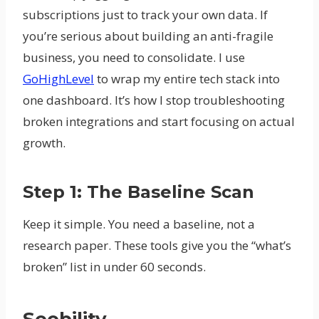
subscriptions just to track your own data. If
you’re serious about building an anti-fragile
business, you need to consolidate. I use
GoHighLevel
to wrap my entire tech stack into
one dashboard. It’s how I stop troubleshooting
broken integrations and start focusing on actual
growth.
Step 1: The Baseline Scan
Keep it simple. You need a baseline, not a
research paper. These tools give you the “what’s
broken” list in under 60 seconds.