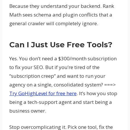
Because they understand your backend. Rank
Math sees schema and plugin conflicts that a
general crawler will completely ignore.
Can I Just Use Free Tools?
Yes. You don’t need a $300/month subscription
to fix your SEO. But if you’re tired of the
“subscription creep” and want to run your
agency on a single, consolidated system? ===>
Try GoHighLevel for free here
. It’s how you stop
being a tech-support agent and start being a
business owner.
Stop overcomplicating it. Pick one tool, fix the