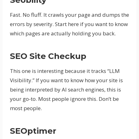
Seobility
Fast. No fluff. It crawls your page and dumps the
errors by severity. Start here if you want to know
which pages are actually holding you back.
SEO Site Checkup
This one is interesting because it tracks “LLM
Visibility.” If you want to know how your site is
being interpreted by AI search engines, this is
your go-to. Most people ignore this. Don’t be
most people.
SEOptimer