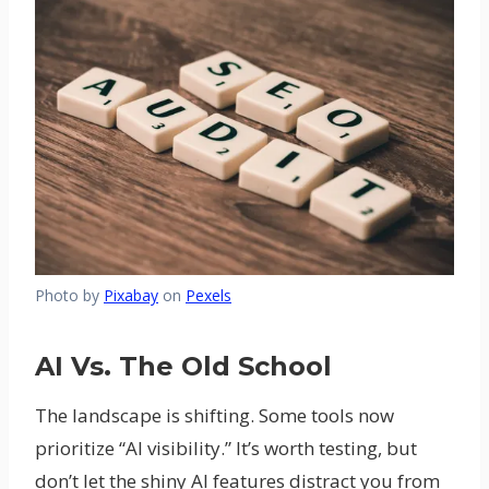
Photo by
Pixabay
on
Pexels
AI Vs. The Old School
The landscape is shifting. Some tools now
prioritize “AI visibility.” It’s worth testing, but
don’t let the shiny AI features distract you from