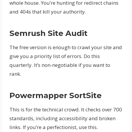
whole house. You’re hunting for redirect chains
and 404s that kill your authority.
Semrush Site Audit
The free version is enough to crawl your site and
give you a priority list of errors. Do this
quarterly. It’s non-negotiable if you want to
rank.
Powermapper SortSite
This is for the technical crowd. It checks over 700
standards, including accessibility and broken
links. If you’re a perfectionist, use this.