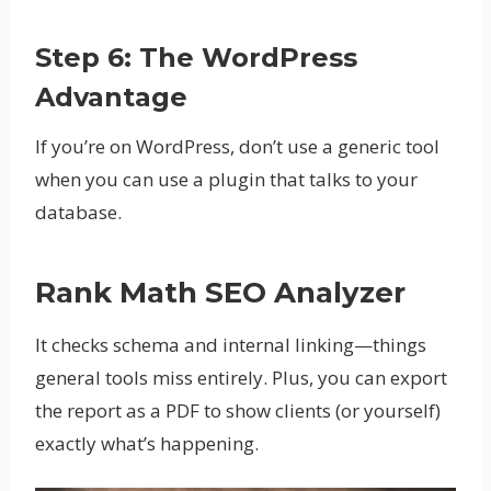
Step 6: The WordPress
Advantage
If you’re on WordPress, don’t use a generic tool
when you can use a plugin that talks to your
database.
Rank Math SEO Analyzer
It checks schema and internal linking—things
general tools miss entirely. Plus, you can export
the report as a PDF to show clients (or yourself)
exactly what’s happening.