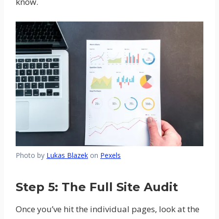
know.
Photo by
Lukas Blazek
on
Pexels
Step 5: The Full Site Audit
Once you’ve hit the individual pages, look at the