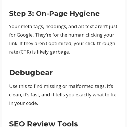
Step 3: On-Page Hygiene
Your meta tags, headings, and alt text aren’t just
for Google. They’re for the human clicking your
link. If they aren’t optimized, your click-through
rate (CTR) is likely garbage.
Debugbear
Use this to find missing or malformed tags. It’s
clean, it’s fast, and it tells you exactly what to fix
in your code.
SEO Review Tools