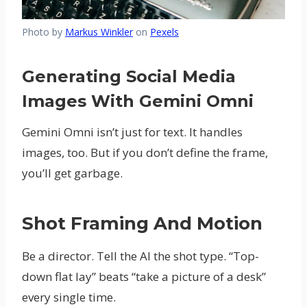
Photo by
Markus Winkler
on
Pexels
Generating Social Media
Images With Gemini Omni
Gemini Omni isn’t just for text. It handles
images, too. But if you don’t define the frame,
you’ll get garbage.
Shot Framing And Motion
Be a director. Tell the AI the shot type. “Top-
down flat lay” beats “take a picture of a desk”
every single time.