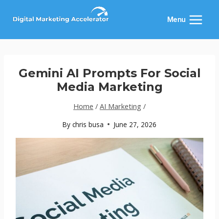
Skip
to
Menu
content
Gemini AI Prompts For Social
Media Marketing
Home
/
AI Marketing
/
By
chris busa
June 27, 2026