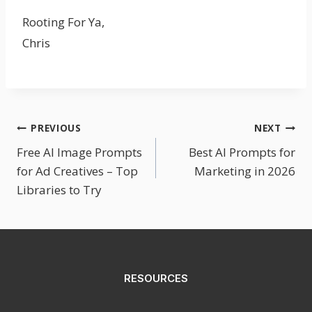
Rooting For Ya,
Chris
Post
PREVIOUS
NEXT
Free AI Image Prompts
Best AI Prompts for
Navigation
for Ad Creatives – Top
Marketing in 2026
Libraries to Try
RESOURCES