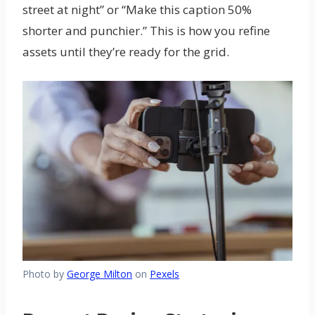
street at night” or “Make this caption 50%
shorter and punchier.” This is how you refine
assets until they’re ready for the grid.
Photo by
George Milton
on
Pexels