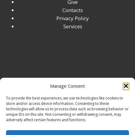
Give
Contacts
Privacy Policy
Services
Manage Consent
To provide the best experiences, we use technologies like cookies to
store and/or access device information. Consenting to these
technologies will allow us to process data such as browsing behavior or
unique IDs on this site. Not consenting or withdrawing consent, may
adversely affect certain features and functions.
© 2026 Digital Marketing Accelerator