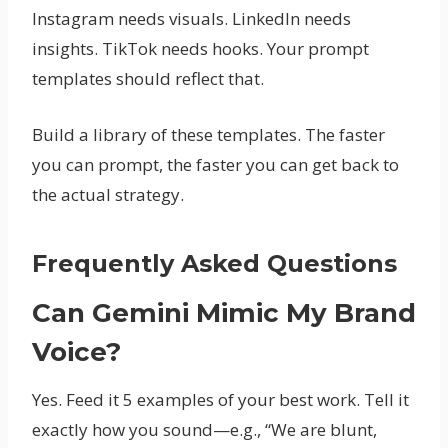
Instagram needs visuals. LinkedIn needs
insights. TikTok needs hooks. Your prompt
templates should reflect that.
Build a library of these templates. The faster
you can prompt, the faster you can get back to
the actual strategy.
Frequently Asked Questions
Can Gemini Mimic My Brand
Voice?
Yes. Feed it 5 examples of your best work. Tell it
exactly how you sound—e.g., “We are blunt,