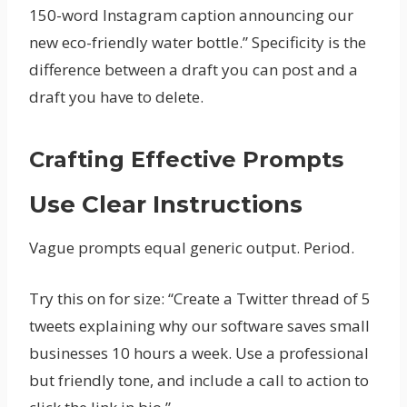
150-word Instagram caption announcing our
new eco-friendly water bottle.” Specificity is the
difference between a draft you can post and a
draft you have to delete.
Crafting Effective Prompts
Use Clear Instructions
Vague prompts equal generic output. Period.
Try this on for size: “Create a Twitter thread of 5
tweets explaining why our software saves small
businesses 10 hours a week. Use a professional
but friendly tone, and include a call to action to