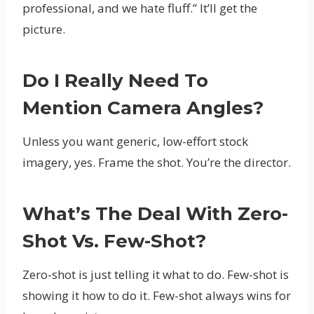
professional, and we hate fluff.” It’ll get the
picture.
Do I Really Need To
Mention Camera Angles?
Unless you want generic, low-effort stock
imagery, yes. Frame the shot. You’re the director.
What’s The Deal With Zero-
Shot Vs. Few-Shot?
Zero-shot is just telling it what to do. Few-shot is
showing it how to do it. Few-shot always wins for