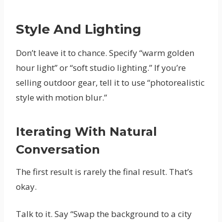
Style And Lighting
Don’t leave it to chance. Specify “warm golden
hour light” or “soft studio lighting.” If you’re
selling outdoor gear, tell it to use “photorealistic
style with motion blur.”
Iterating With Natural
Conversation
The first result is rarely the final result. That’s
okay.
Talk to it. Say “Swap the background to a city