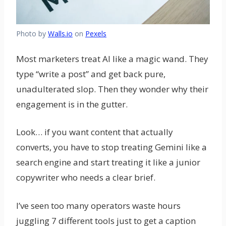
Photo by
Walls.io
on
Pexels
Most marketers treat AI like a magic wand. They
type “write a post” and get back pure,
unadulterated slop. Then they wonder why their
engagement is in the gutter.
Look… if you want content that actually
converts, you have to stop treating Gemini like a
search engine and start treating it like a junior
copywriter who needs a clear brief.
I’ve seen too many operators waste hours
juggling 7 different tools just to get a caption