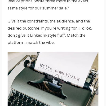
Reel captions. Write three more in the exact
same style for our summer sale.”
Give it the constraints, the audience, and the
desired outcome. If you’re writing for TikTok,
don’t give it LinkedIn-style fluff. Match the
platform, match the vibe.