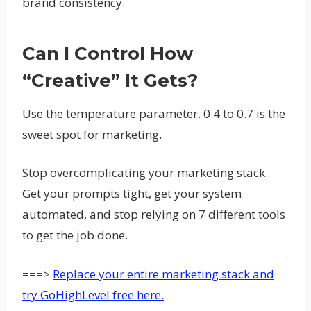
brand consistency.
Can I Control How
“creative” It Gets?
Use the temperature parameter. 0.4 to 0.7 is the
sweet spot for marketing.
Stop overcomplicating your marketing stack.
Get your prompts tight, get your system
automated, and stop relying on 7 different tools
to get the job done.
===>
Replace your entire marketing stack and
try GoHighLevel free here.