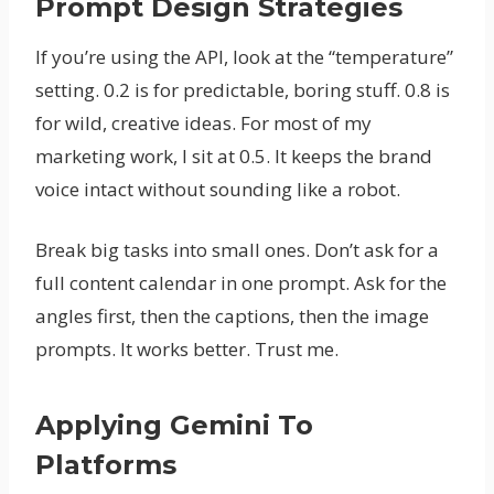
Prompt Design Strategies
If you’re using the API, look at the “temperature”
setting. 0.2 is for predictable, boring stuff. 0.8 is
for wild, creative ideas. For most of my
marketing work, I sit at 0.5. It keeps the brand
voice intact without sounding like a robot.
Break big tasks into small ones. Don’t ask for a
full content calendar in one prompt. Ask for the
angles first, then the captions, then the image
prompts. It works better. Trust me.
Applying Gemini To
Platforms