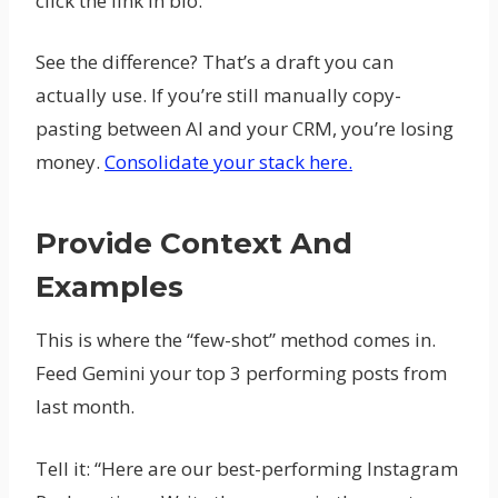
click the link in bio.”
See the difference? That’s a draft you can
actually use. If you’re still manually copy-
pasting between AI and your CRM, you’re losing
money.
Consolidate your stack here.
Provide Context And
Examples
This is where the “few-shot” method comes in.
Feed Gemini your top 3 performing posts from
last month.
Tell it: “Here are our best-performing Instagram