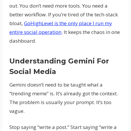
out. You don’t need more tools. You need a
better workflow. If you’re tired of the tech-stack
bloat,
GoHighLevel is the only place I run my
entire social operation
. It keeps the chaos in one
dashboard.
Understanding Gemini For
Social Media
Gemini doesn’t need to be taught what a
“trending meme” is. It’s already got the context.
The problem is usually your prompt. It’s too
vague.
Stop saying “write a post.” Start saying “write a