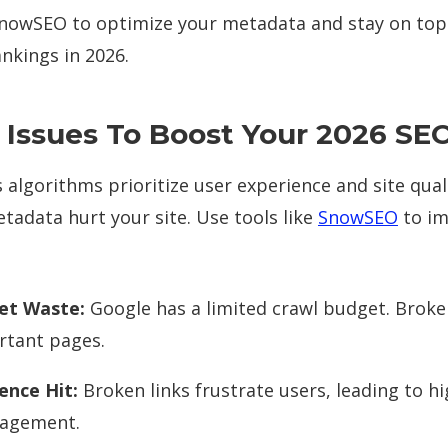
 SnowSEO to optimize your metadata and stay on top
nkings in 2026.
 Issues To Boost Your 2026 SE
s algorithms prioritize user experience and site qual
tadata hurt your site. Use tools like
SnowSEO
to im
et Waste:
Google has a limited crawl budget. Broken
rtant pages.
ence Hit:
Broken links frustrate users, leading to h
gagement.