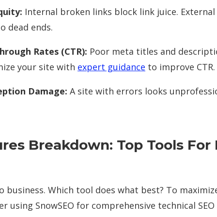
quity:
Internal broken links block link juice. External
to dead ends.
hrough Rates (CTR):
Poor meta titles and descript
mize your site with
expert guidance
to improve CTR.
eption Damage:
A site with errors looks unprofession
res Breakdown: Top Tools For 
to business. Which tool does what best? To maximiz
der using SnowSEO for comprehensive technical SEO 