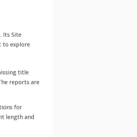
 Its Site
t to explore
issing title
The reports are
ions for
nt length and