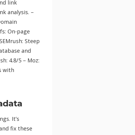
nd link
nk analysis. –
 Domain
efs: On-page
 SEMrush: Steep
database and
h: 4.8/5 – Moz:
s with
tadata
gs. It’s
and fix these