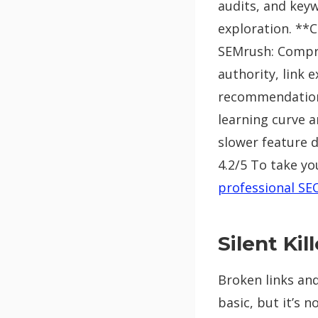
audits, and keyw
exploration. **C
SEMrush: Compre
authority, link 
recommendations
learning curve 
slower feature d
4.2/5 To take yo
professional SE
Silent Ki
Broken links and
basic, but it’s 