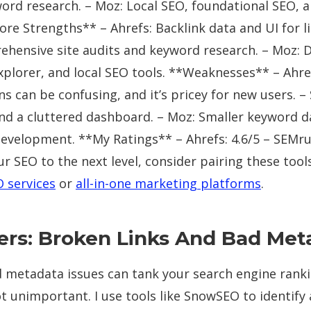
ord research. – Moz: Local SEO, foundational SEO, a
ore Strengths** – Ahrefs: Backlink data and UI for li
hensive site audits and keyword research. – Moz:
explorer, and local SEO tools. **Weaknesses** – Ahr
 can be confusing, and it’s pricey for new users. –
and a cluttered dashboard. – Moz: Smaller keyword 
evelopment. **My Ratings** – Ahrefs: 4.6/5 – SEMrus
ur SEO to the next level, consider pairing these tool
O services
or
all-in-one marketing platforms
.
llers: Broken Links And Bad Me
 metadata issues can tank your search engine rankin
not unimportant. I use tools like SnowSEO to identify 