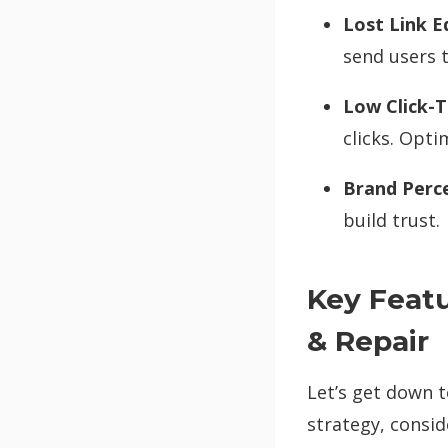
Lost Link E
send users 
Low Click-T
clicks. Opti
Brand Perc
build trust.
Key Featu
& Repair
Let’s get down 
strategy, consi