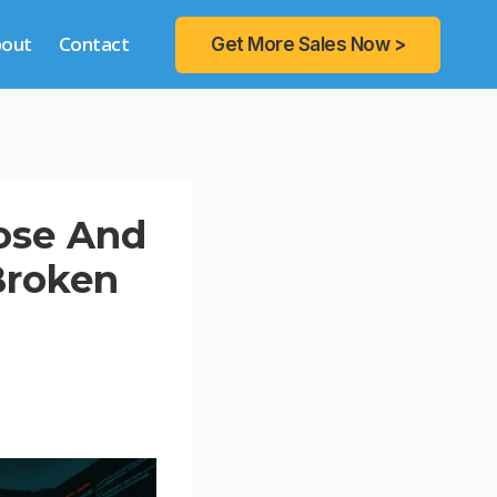
bout
Contact
Get More Sales Now >
nose And
Broken