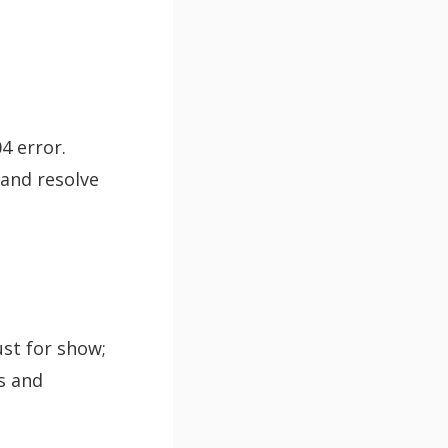
04 error.
 and resolve
ust for show;
es and