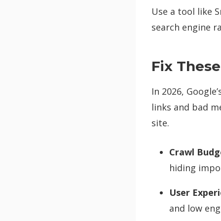
Use a tool like
search engine ra
Fix These
In 2026, Google’
links and bad me
site.
Crawl Budg
hiding impo
User Experi
and low en