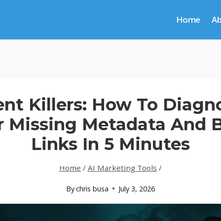
Home
A
ent Killers: How To Diag
r Missing Metadata And 
Links In 5 Minutes
Home
/
AI Marketing Tools
/
By
chris busa
July 3, 2026