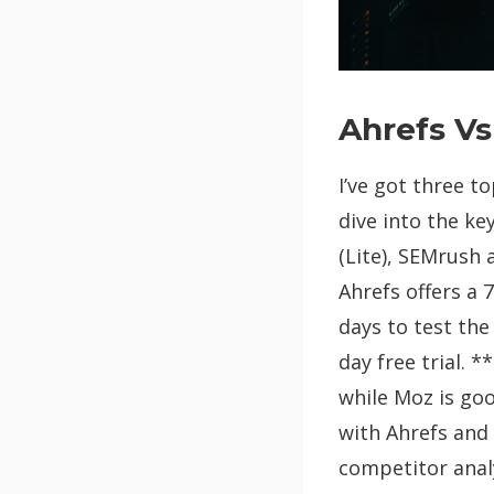
Ahrefs V
I’ve got three t
dive into the ke
(Lite), SEMrush 
Ahrefs offers a 
days to test the
day free trial. 
while Moz is go
with Ahrefs and 
competitor analy