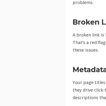
problems.
Broken L
A broken link is 
That’s a red flag
these issues.
Metadata:
Your page titles
they drive click
descriptions tha