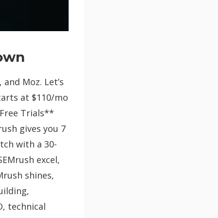
down
, and Moz. Let’s
starts at $110/mo
Free Trials**
rush gives you 7
tch with a 30-
 SEMrush excel,
Mrush shines,
uilding,
, technical