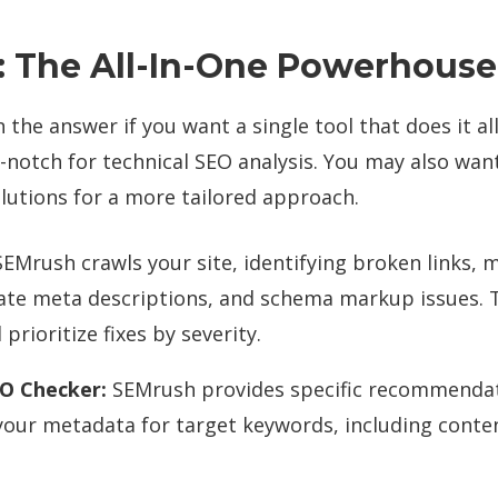
 The All-In-One Powerhouse
the answer if you want a single tool that does it all.
p-notch for technical SEO analysis. You may also wan
lutions for a more tailored approach.
EMrush crawls your site, identifying broken links, m
cate meta descriptions, and schema markup issues. 
 prioritize fixes by severity.
O Checker:
SEMrush provides specific recommendat
your metadata for target keywords, including conte