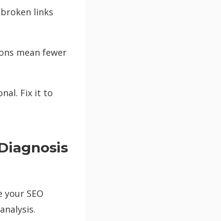
 broken links
ions mean fewer
al. Fix it to
Diagnosis
e your SEO
analysis.