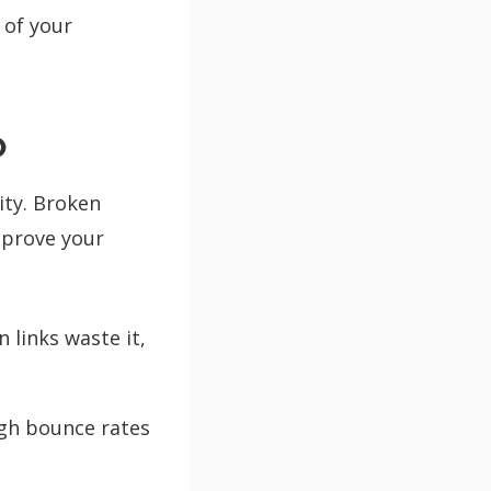
 of your
O
ity. Broken
prove your
 links waste it,
igh bounce rates