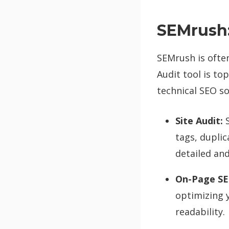
SEMrush:
SEMrush is often 
Audit tool is to
technical SEO so
Site Audit:
S
tags, dupli
detailed and
On-Page SE
optimizing 
readability.