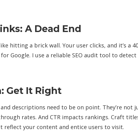
inks: A Dead End
like hitting a brick wall. Your user clicks, and it’s a 4
 for Google. I use a reliable SEO audit tool to detect
 Get It Right
 and descriptions need to be on point. They’re not j
-through rates. And CTR impacts rankings. Craft titl
t reflect your content and entice users to visit.