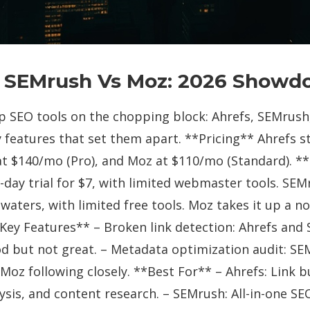
s SEMrush Vs Moz: 2026 Show
op SEO tools on the chopping block: Ahrefs, SEMrush
y features that set them apart. **Pricing** Ahrefs 
at $140/mo (Pro), and Moz at $110/mo (Standard). **
7-day trial for $7, with limited webmaster tools. SEM
 waters, with limited free tools. Moz takes it up a no
**Key Features** – Broken link detection: Ahrefs and
od but not great. – Metadata optimization audit: SE
Moz following closely. **Best For** – Ahrefs: Link b
sis, and content research. – SEMrush: All-in-one SEO