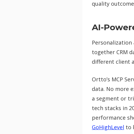
quality outcomes
AI-Power
Personalization 
together CRM da
different client 
Ortto’s MCP Serv
data. No more ex
a segment or trig
tech stacks in 2
performance sho
GoHighLevel
to 