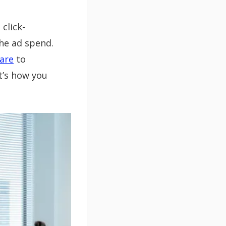
click-
the ad spend.
are
to
t’s how you