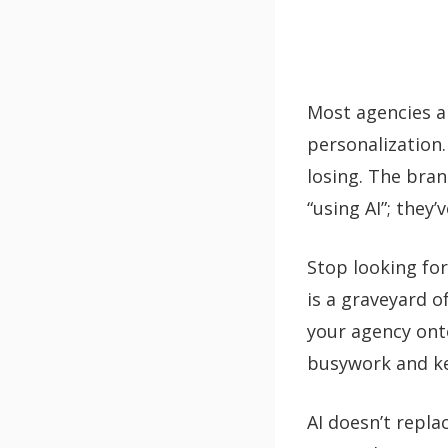
Most agencies a
personalization.
losing. The bra
“using AI”; they’
Stop looking for
is a graveyard o
your agency on
busywork and ke
AI doesn’t repla