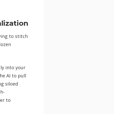
ization
ing to stitch
dozen
ly into your
he AI to pull
ng siloed
gh-
er to