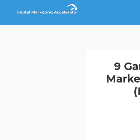
Skip
to
content
9 Ga
Marke
(