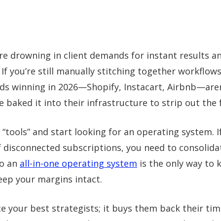
re drowning in client demands for instant results a
 If you’re still manually stitching together workflows
nds winning in 2026—Shopify, Instacart, Airbnb—aren
ve baked it into their infrastructure to strip out the f
 “tools” and start looking for an operating system. I
f disconnected subscriptions, you need to consolida
to an
all-in-one operating system
is the only way to k
ep your margins intact.
ce your best strategists; it buys them back their ti