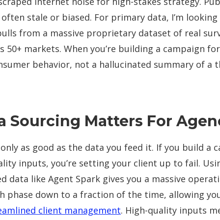
scraped internet noise for high-stakes strategy. Publ
s often stale or biased. For primary data, I’m looking
pulls from a massive proprietary dataset of real sur
s 50+ markets. When you’re building a campaign for 
onsumer behavior, not a hallucinated summary of a t
 Sourcing Matters For Agen
 only as good as the data you feed it. If you build a
ity inputs, you’re setting your client up to fail. Usin
 data like Agent Spark gives you a massive operatio
h phase down to a fraction of the time, allowing yo
eamlined client management
. High-quality inputs m