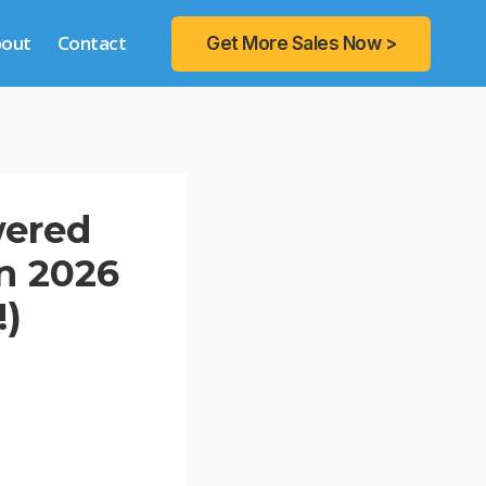
bout
Contact
Get More Sales Now >
wered
n 2026
!)