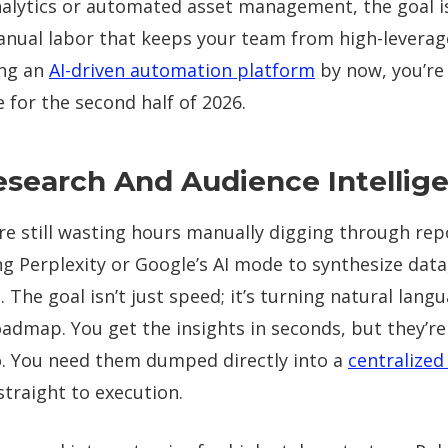
analytics or automated asset management, the goal i
anual labor that keeps your team from high-leverage
ing an
AI-driven automation platform
by now, you’re
 for the second half of 2026.
esearch And Audience Intellig
e still wasting hours manually digging through repo
ing Perplexity or Google’s AI mode to synthesize data
 The goal isn’t just speed; it’s turning natural lang
oadmap. You get the insights in seconds, but they’re
ilo. You need them dumped directly into a
centralize
traight to execution.