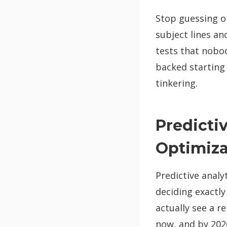
Stop guessing on
subject lines a
tests that nobod
backed starting
tinkering.
Predicti
Optimiza
Predictive analy
deciding exactly
actually see a r
now, and by 2026,