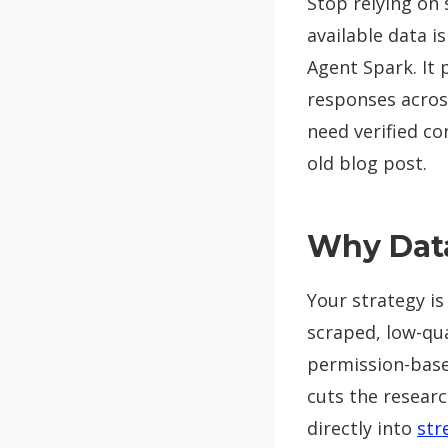
Stop relying on 
available data i
Agent Spark. It 
responses acros
need verified c
old blog post.
Why Data
Your strategy is
scraped, low-qual
permission-based
cuts the researc
directly into
str