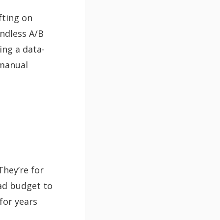
fting on
ndless A/B
ing a data-
 manual
They’re for
 ad budget to
for years