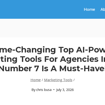
Home
A
me-Changing Top AI-Po
ting Tools For Agencies I
Number 7 Is A Must-Have
Home
/
Marketing Tools
/
By
chris busa
July 3, 2026