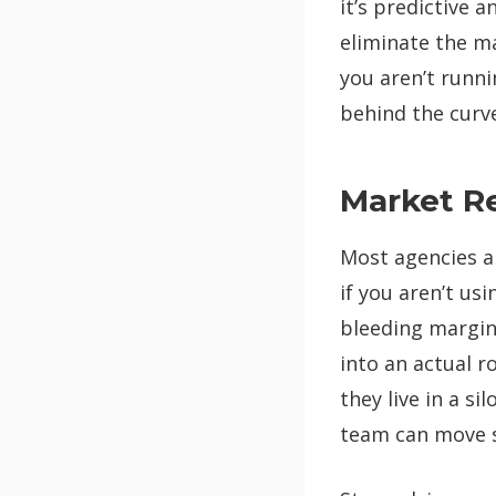
it’s predictive 
eliminate the m
you aren’t runn
behind the curve
Market R
Most agencies ar
if you aren’t us
bleeding margin.
into an actual r
they live in a s
team can move s