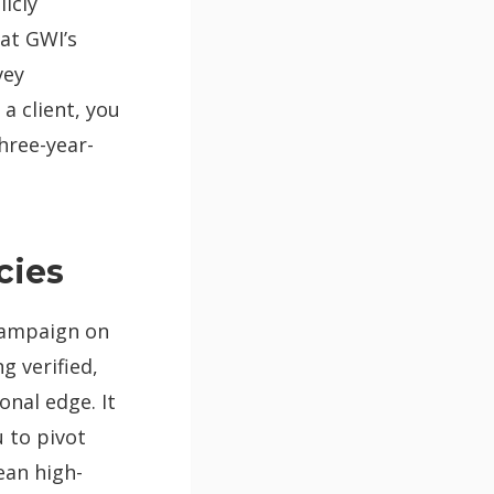
icly
 at GWI’s
vey
a client, you
hree-year-
cies
 campaign on
g verified,
nal edge. It
u to pivot
ean high-