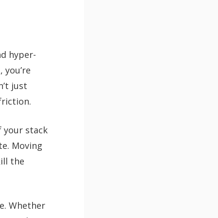
nd hyper-
, you’re
’t just
riction.
f your stack
te. Moving
ill the
me. Whether