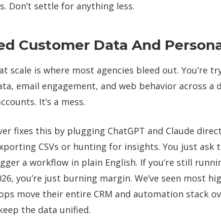
. Don’t settle for anything less.
ed Customer Data And Personal
at scale is where most agencies bleed out. You’re try
ta, email engagement, and web behavior across a 
accounts. It’s a mess.
er fixes this by plugging ChatGPT and Claude direct
porting CSVs or hunting for insights. You just ask t
ger a workflow in plain English. If you’re still runni
026, you’re just burning margin. We’ve seen most hi
ps move their entire CRM and automation stack ov
keep the data unified.