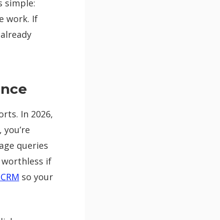
s simple:
 work. If
 already
ence
rts. In 2026,
, you’re
uage queries
 worthless if
d CRM
so your