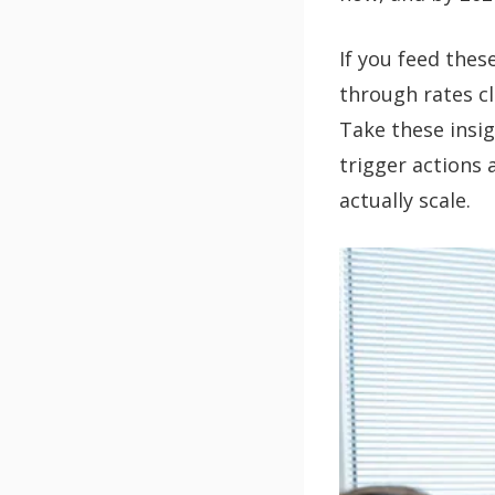
If you feed thes
through rates cl
Take these insi
trigger actions 
actually scale.