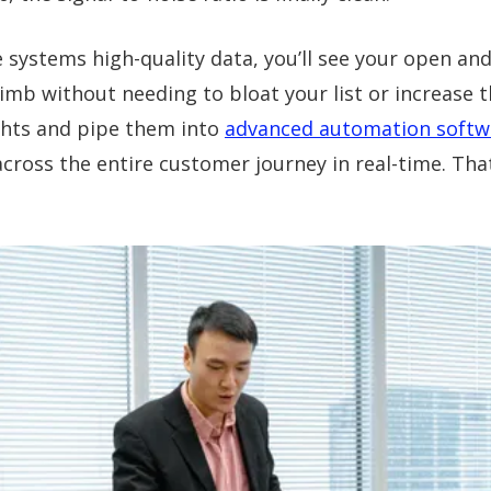
e systems high-quality data, you’ll see your open and 
imb without needing to bloat your list or increase 
ghts and pipe them into
advanced automation softw
across the entire customer journey in real-time. Tha