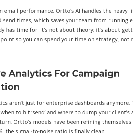
 email performance. Ortto’s AI handles the heavy li
nd send times, which saves your team from running e
y has time for. It’s not about theory; it’s about gett
 point so you can spend your time on strategy, not
ve Analytics For Campaign
tion
tics aren’t just for enterprise dashboards anymore. 
 when to hit ‘send’ and where to dump your client’s
eturn. Ortto’s models have been refining themselves 
 the signal-to-noise ratio is finally clean.