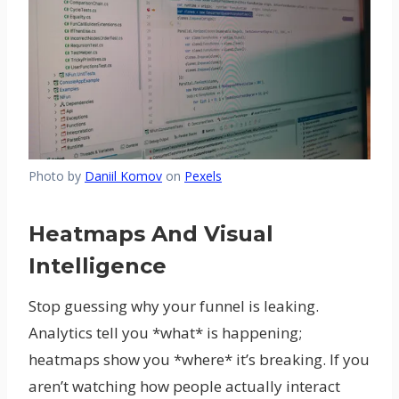
Photo by
Daniil Komov
on
Pexels
Heatmaps And Visual
Intelligence
Stop guessing why your funnel is leaking.
Analytics tell you *what* is happening;
heatmaps show you *where* it’s breaking. If you
aren’t watching how people actually interact