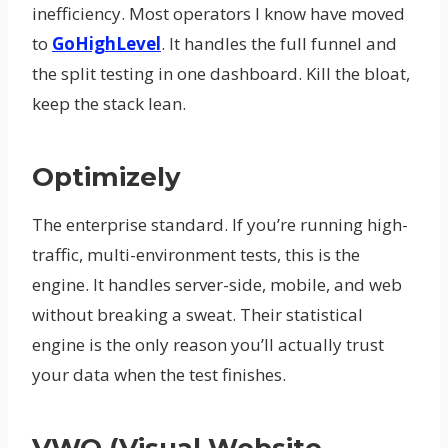
inefficiency. Most operators I know have moved
to
GoHighLevel
. It handles the full funnel and
the split testing in one dashboard. Kill the bloat,
keep the stack lean.
Optimizely
The enterprise standard. If you’re running high-
traffic, multi-environment tests, this is the
engine. It handles server-side, mobile, and web
without breaking a sweat. Their statistical
engine is the only reason you’ll actually trust
your data when the test finishes.
VWO (Visual Website