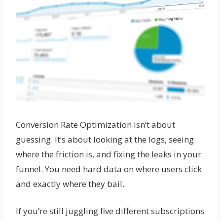
Conversion Rate Optimization isn’t about
guessing. It’s about looking at the logs, seeing
where the friction is, and fixing the leaks in your
funnel. You need hard data on where users click
and exactly where they bail.
If you’re still juggling five different subscriptions