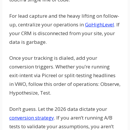
For lead capture and the heavy lifting on follow-
up, centralize your operations in
GoHighLevel
. If
your CRM is disconnected from your site, your
data is garbage.
Once your tracking is dialed, add your
conversion triggers. Whether you’re running
exit-intent via Picreel or split-testing headlines
in VWO, follow this order of operations: Observe,
Hypothesize, Test.
Don’t guess. Let the 2026 data dictate your
conversion strategy
. If you aren’t running A/B
tests to validate your assumptions, you aren’t