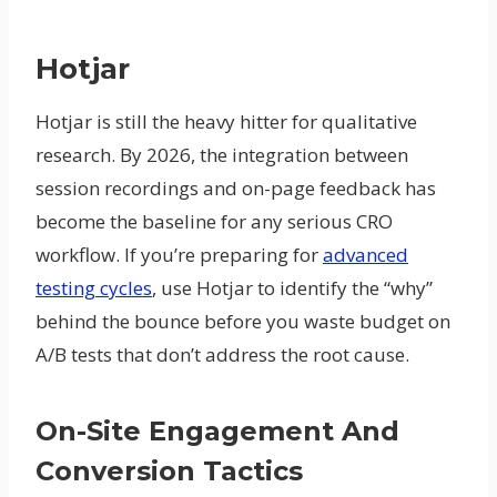
Hotjar
Hotjar is still the heavy hitter for qualitative
research. By 2026, the integration between
session recordings and on-page feedback has
become the baseline for any serious CRO
workflow. If you’re preparing for
advanced
testing cycles
, use Hotjar to identify the “why”
behind the bounce before you waste budget on
A/B tests that don’t address the root cause.
On-Site Engagement And
Conversion Tactics