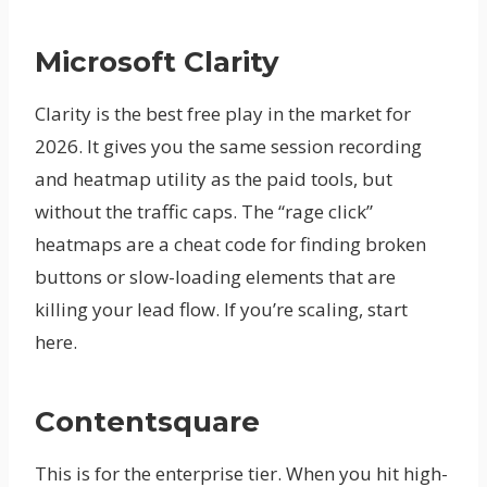
Microsoft Clarity
Clarity is the best free play in the market for
2026. It gives you the same session recording
and heatmap utility as the paid tools, but
without the traffic caps. The “rage click”
heatmaps are a cheat code for finding broken
buttons or slow-loading elements that are
killing your lead flow. If you’re scaling, start
here.
Contentsquare
This is for the enterprise tier. When you hit high-