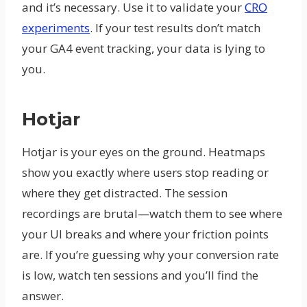
and it’s necessary. Use it to validate your
CRO
experiments
. If your test results don’t match
your GA4 event tracking, your data is lying to
you.
Hotjar
Hotjar is your eyes on the ground. Heatmaps
show you exactly where users stop reading or
where they get distracted. The session
recordings are brutal—watch them to see where
your UI breaks and where your friction points
are. If you’re guessing why your conversion rate
is low, watch ten sessions and you’ll find the
answer.