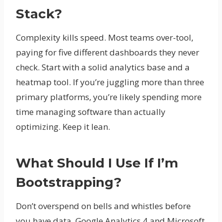
Stack?
Complexity kills speed. Most teams over-tool,
paying for five different dashboards they never
check. Start with a solid analytics base and a
heatmap tool. If you’re juggling more than three
primary platforms, you’re likely spending more
time managing software than actually
optimizing. Keep it lean.
What Should I Use If I’m
Bootstrapping?
Don’t overspend on bells and whistles before
you have data. Google Analytics 4 and Microsoft