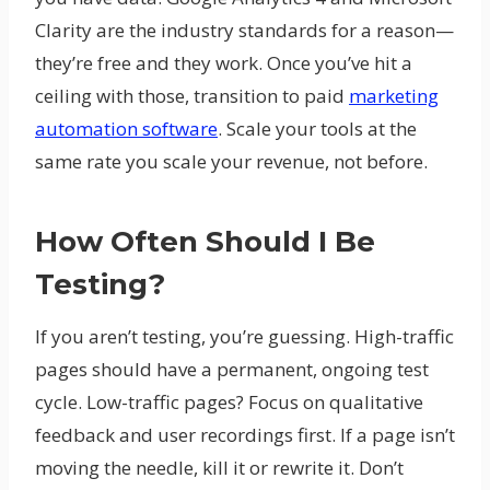
Clarity are the industry standards for a reason—
they’re free and they work. Once you’ve hit a
ceiling with those, transition to paid
marketing
automation software
. Scale your tools at the
same rate you scale your revenue, not before.
How Often Should I Be
Testing?
If you aren’t testing, you’re guessing. High-traffic
pages should have a permanent, ongoing test
cycle. Low-traffic pages? Focus on qualitative
feedback and user recordings first. If a page isn’t
moving the needle, kill it or rewrite it. Don’t