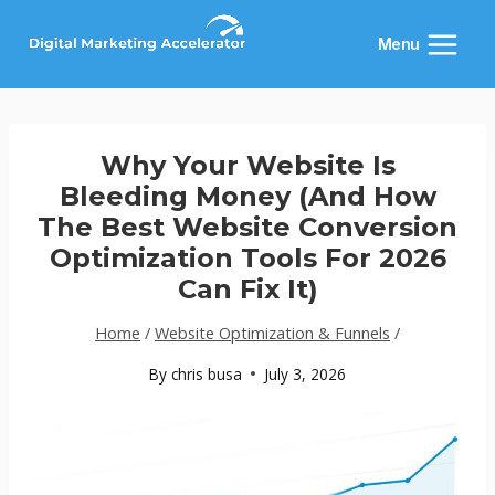
Skip
to
Menu
content
Why Your Website Is
Bleeding Money (And How
The Best Website Conversion
Optimization Tools For 2026
Can Fix It)
Home
/
Website Optimization & Funnels
/
By
chris busa
July 3, 2026