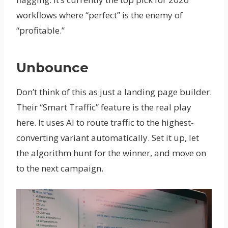
workflows where “perfect” is the enemy of
“profitable.”
Unbounce
Don’t think of this as just a landing page builder.
Their “Smart Traffic” feature is the real play
here. It uses AI to route traffic to the highest-
converting variant automatically. Set it up, let
the algorithm hunt for the winner, and move on
to the next campaign.