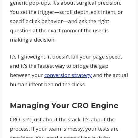
generic pop-ups. It’s about surgical precision.
You set the trigger—scroll depth, exit intent, or
specific click behavior—and ask the right
question at the exact moment the user is
making a decision.
It’s lightweight, it doesn’t kill your page speed,
and it’s the fastest way to bridge the gap
between your
conversion strategy
and the actual
human intent behind the clicks.
Managing Your CRO Engine
CRO isn’t just about the stack. It’s about the
process. If your team is messy, your tests are
worthless. You need a centralized hub for