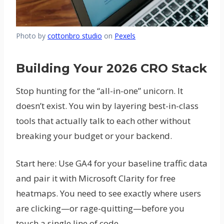
Photo by
cottonbro studio
on
Pexels
Building Your 2026 CRO Stack
Stop hunting for the “all-in-one” unicorn. It
doesn’t exist. You win by layering best-in-class
tools that actually talk to each other without
breaking your budget or your backend.
Start here: Use GA4 for your baseline traffic data
and pair it with Microsoft Clarity for free
heatmaps. You need to see exactly where users
are clicking—or rage-quitting—before you
touch a single line of code.