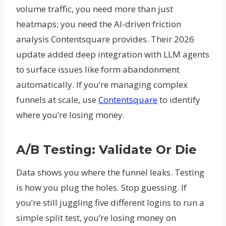
volume traffic, you need more than just
heatmaps; you need the AI-driven friction
analysis Contentsquare provides. Their 2026
update added deep integration with LLM agents
to surface issues like form abandonment
automatically. If you’re managing complex
funnels at scale, use
Contentsquare
to identify
where you’re losing money.
A/B Testing: Validate Or Die
Data shows you where the funnel leaks. Testing
is how you plug the holes. Stop guessing. If
you’re still juggling five different logins to run a
simple split test, you’re losing money on