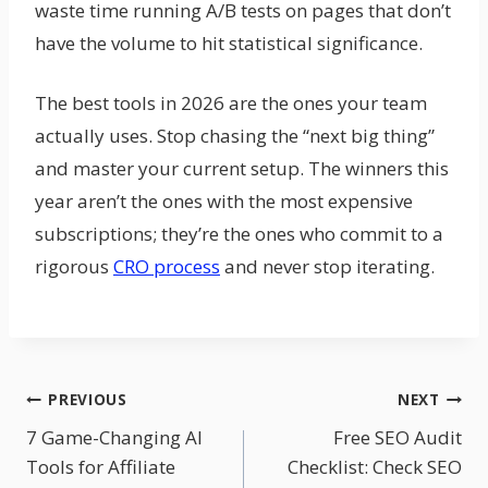
waste time running A/B tests on pages that don’t
have the volume to hit statistical significance.
The best tools in 2026 are the ones your team
actually uses. Stop chasing the “next big thing”
and master your current setup. The winners this
year aren’t the ones with the most expensive
subscriptions; they’re the ones who commit to a
rigorous
CRO process
and never stop iterating.
Post
PREVIOUS
NEXT
7 Game-Changing AI
Free SEO Audit
Navigation
Tools for Affiliate
Checklist: Check SEO