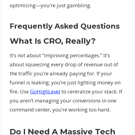
optimizing—you’re just gambling.
Frequently Asked Questions
What Is CRO, Really?
It’s not about “improving percentages.” It’s
about squeezing every drop of revenue out of
the traffic you’re already paying for. If your
funnel is leaking, you’re just lighting money on
fire. Use
GoHighLevel
to centralize your stack. If
you aren’t managing your conversions in one
command center, you’re working too hard.
Do I Need A Massive Tech