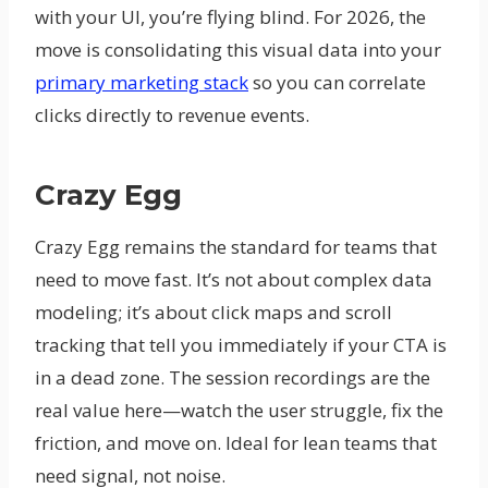
with your UI, you’re flying blind. For 2026, the
move is consolidating this visual data into your
primary marketing stack
so you can correlate
clicks directly to revenue events.
Crazy Egg
Crazy Egg remains the standard for teams that
need to move fast. It’s not about complex data
modeling; it’s about click maps and scroll
tracking that tell you immediately if your CTA is
in a dead zone. The session recordings are the
real value here—watch the user struggle, fix the
friction, and move on. Ideal for lean teams that
need signal, not noise.