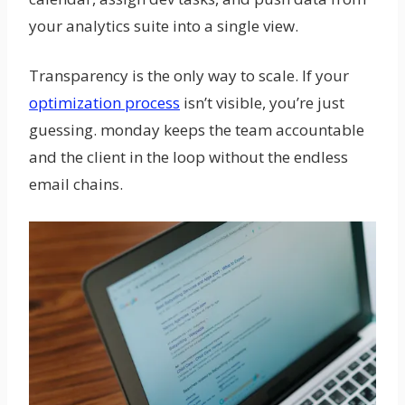
your analytics suite into a single view.
Transparency is the only way to scale. If your
optimization process
isn’t visible, you’re just
guessing. monday keeps the team accountable
and the client in the loop without the endless
email chains.