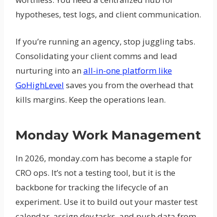
hypotheses, test logs, and client communication.
If you’re running an agency, stop juggling tabs.
Consolidating your client comms and lead
nurturing into an
all-in-one platform like
GoHighLevel
saves you from the overhead that
kills margins. Keep the operations lean.
Monday Work Management
In 2026, monday.com has become a staple for
CRO ops. It’s not a testing tool, but it is the
backbone for tracking the lifecycle of an
experiment. Use it to build out your master test
calendar, assign dev tasks, and push data from