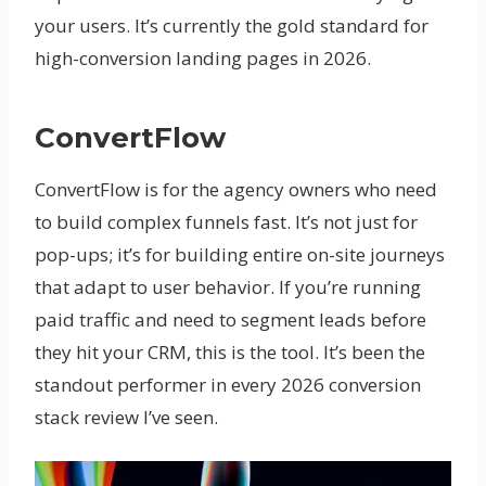
your users. It’s currently the gold standard for
high-conversion landing pages in 2026.
ConvertFlow
ConvertFlow is for the agency owners who need
to build complex funnels fast. It’s not just for
pop-ups; it’s for building entire on-site journeys
that adapt to user behavior. If you’re running
paid traffic and need to segment leads before
they hit your CRM, this is the tool. It’s been the
standout performer in every 2026 conversion
stack review I’ve seen.