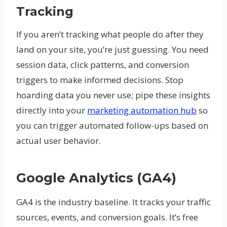
Tracking
If you aren’t tracking what people do after they
land on your site, you’re just guessing. You need
session data, click patterns, and conversion
triggers to make informed decisions. Stop
hoarding data you never use; pipe these insights
directly into your
marketing automation hub
so
you can trigger automated follow-ups based on
actual user behavior.
Google Analytics (GA4)
GA4 is the industry baseline. It tracks your traffic
sources, events, and conversion goals. It’s free