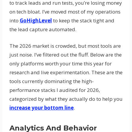
to track leads and run tests, you’re losing money
on tech bloat. I’ve moved most of my operations
into
GoHighLevel
to keep the stack tight and
the lead capture automated.
The 2026 market is crowded, but most tools are
just noise. I’ve filtered out the fluff. Below are the
only platforms worth your time this year for
research and live experimentation. These are the
tools currently dominating the high-
performance stacks I audited for 2026,
categorized by what they actually do to help you
increase your bottom line
.
Analytics And Behavior