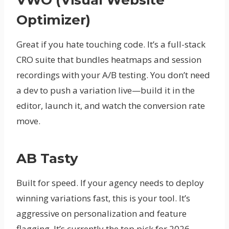
Optimizer)
Great if you hate touching code. It’s a full-stack
CRO suite that bundles heatmaps and session
recordings with your A/B testing. You don’t need
a dev to push a variation live—build it in the
editor, launch it, and watch the conversion rate
move.
AB Tasty
Built for speed. If your agency needs to deploy
winning variations fast, this is your tool. It’s
aggressive on personalization and feature
flagging. It’s currently the top pick for 2026