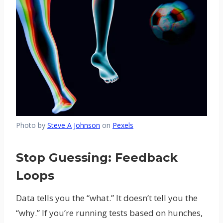
Photo by
Steve A Johnson
on
Pexels
Stop Guessing: Feedback
Loops
Data tells you the “what.” It doesn’t tell you the
“why.” If you’re running tests based on hunches,