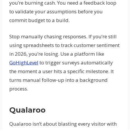
you’re burning cash. You need a feedback loop
to validate your assumptions before you
commit budget to a build.
Stop manually chasing responses. If you’re still
using spreadsheets to track customer sentiment
in 2026, you’re losing. Use a platform like
GoHighLevel
to trigger surveys automatically
the moment a user hits a specific milestone. It
turns manual follow-up into a background
process.
Qualaroo
Qualaroo isn’t about blasting every visitor with