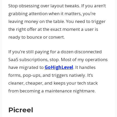
Stop obsessing over layout tweaks. If you aren’t
grabbing attention when it matters, you’re
leaving money on the table. You need to trigger
the right offer at the exact moment a user is
ready to bounce or convert.
If you’re still paying for a dozen disconnected
SaaS subscriptions, stop. Most of my operations
have migrated to
GoHighLevel
. It handles
forms, pop-ups, and triggers natively. It’s
cleaner, cheaper, and keeps your tech stack
from becoming a maintenance nightmare.
Picreel