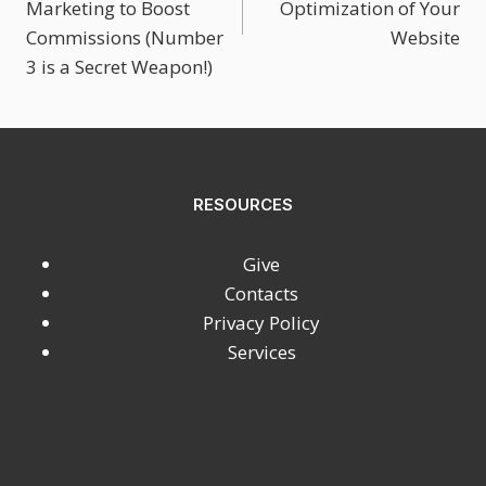
Marketing to Boost
Optimization of Your
Commissions (Number
Website
3 is a Secret Weapon!)
RESOURCES
Give
Contacts
Privacy Policy
Services