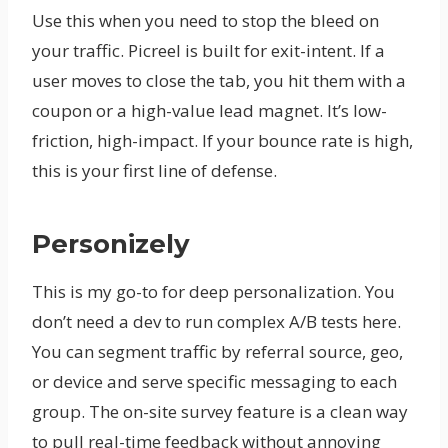
Use this when you need to stop the bleed on
your traffic. Picreel is built for exit-intent. If a
user moves to close the tab, you hit them with a
coupon or a high-value lead magnet. It’s low-
friction, high-impact. If your bounce rate is high,
this is your first line of defense.
Personizely
This is my go-to for deep personalization. You
don’t need a dev to run complex A/B tests here.
You can segment traffic by referral source, geo,
or device and serve specific messaging to each
group. The on-site survey feature is a clean way
to pull real-time feedback without annoying