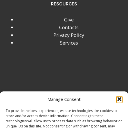
RESOURCES
DEMYSTIFIED
Give
Contacts
Privacy Policy
Services
Manage Consent
To provide the best experiences, we use technologies like cookies to
store and/or access device information. Consenting to these
technologies will allow us to process data such as browsing behavior or
unique IDs on this site. Not consenting or withdrawing consent, may