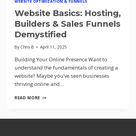
WEBSITE OPTIMIZATION & FUNNELS
Website Basics: Hosting,
Builders & Sales Funnels
Demystified
By
Chris B
April 11, 2025
Building Your Online Presence Want to
understand the fundamentals of creating a
website? Maybe you’ve seen businesses
thriving online and…
WEBSITE
READ MORE
BASICS:
HOSTING,
BUILDERS
&
SALES
FUNNELS