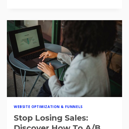
YOUR
WEBSITE
IS
BLEEDING
MONEY
(AND
HOW
THE
BEST
WEBSITE
CONVERSION
OPTIMIZATION
TOOLS
FOR
2026
CAN
FIX
IT)
WEBSITE OPTIMIZATION & FUNNELS
Stop Losing Sales:
Discover How To A/B