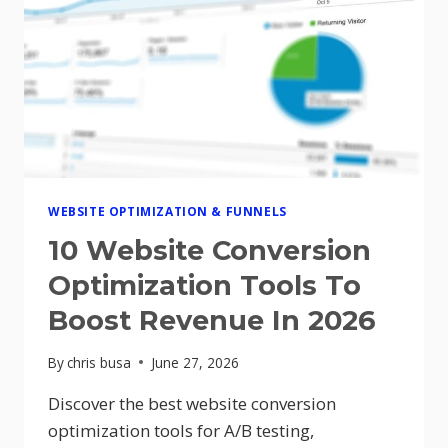
SALES
FUNNEL
FOR
BETTER
CONVERSIONS
IN
2026
WEBSITE OPTIMIZATION & FUNNELS
10 Website Conversion
Optimization Tools To
Boost Revenue In 2026
By
chris busa
June 27, 2026
Discover the best website conversion
optimization tools for A/B testing,