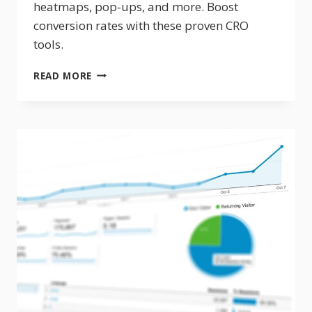
heatmaps, pop-ups, and more. Boost
conversion rates with these proven CRO
tools.
10
READ MORE
WEBSITE
CONVERSION
OPTIMIZATION
TOOLS
TO
BOOST
REVENUE
IN
2026