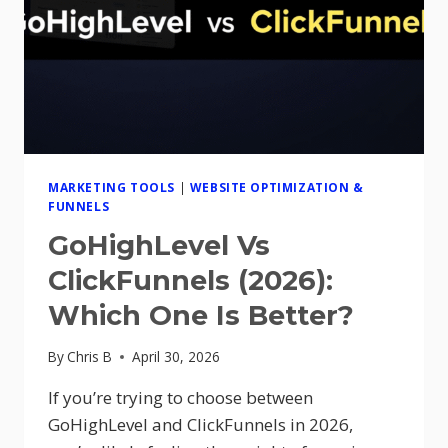
MARKETING TOOLS
|
WEBSITE OPTIMIZATION &
FUNNELS
GoHighLevel Vs
ClickFunnels (2026):
Which One Is Better?
By
Chris B
April 30, 2026
If you’re trying to choose between
GoHighLevel and ClickFunnels in 2026,