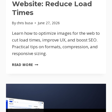
Website: Reduce Load
Times
By
chris busa
June 27, 2026
Learn how to optimize images for the web to
cut load times, improve UX, and boost SEO.
Practical tips on formats, compression, and
responsive sizing.
IMAGE
READ MORE
OPTIMIZATION
FOR
WEBSITE:
REDUCE
LOAD
TIMES