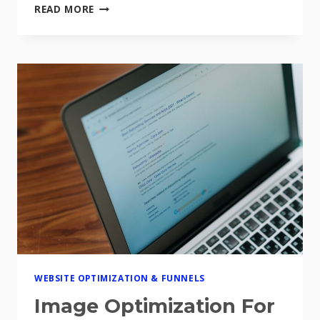
HOW
READ MORE
TO
A/B
TEST
YOUR
SALES
FUNNEL
FOR
BETTER
CONVERSIONS
WEBSITE OPTIMIZATION & FUNNELS
Image Optimization For