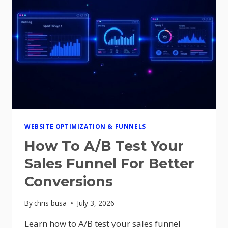
WEBSITE OPTIMIZATION & FUNNELS
How To A/B Test Your
Sales Funnel For Better
Conversions
By
chris busa
July 3, 2026
Learn how to A/B test your sales funnel