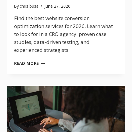
By
chris busa
June 27, 2026
Find the best website conversion
optimization services for 2026. Learn what
to look for in a CRO agency: proven case
studies, data-driven testing, and
experienced strategists.
WEBSITE
READ MORE
CONVERSION
OPTIMIZATION
SERVICES:
WHAT
TO
LOOK
FOR
IN
2026