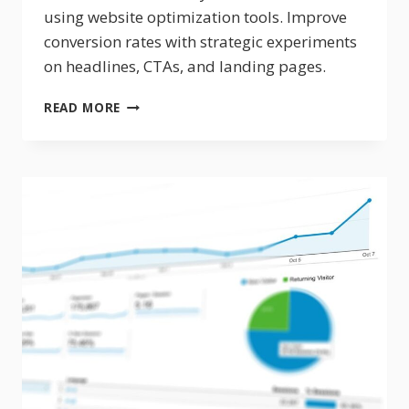
using website optimization tools. Improve
conversion rates with strategic experiments
on headlines, CTAs, and landing pages.
HOW
READ MORE
TO
A/B
TEST
YOUR
SALES
FUNNEL
FOR
BETTER
CONVERSIONS