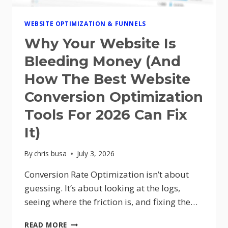
WEBSITE OPTIMIZATION & FUNNELS
Why Your Website Is
Bleeding Money (And
How The Best Website
Conversion Optimization
Tools For 2026 Can Fix
It)
By
chris busa
July 3, 2026
Conversion Rate Optimization isn’t about
guessing. It’s about looking at the logs,
seeing where the friction is, and fixing the…
WHY
READ MORE