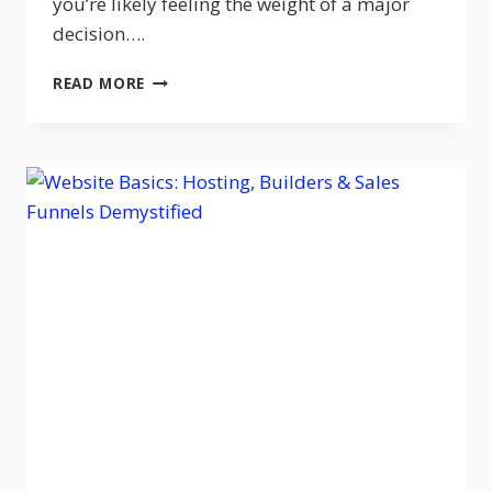
you’re likely feeling the weight of a major
decision….
GOHIGHLEVEL
READ MORE
VS
CLICKFUNNELS
(2026):
WHICH
ONE
IS
BETTER?