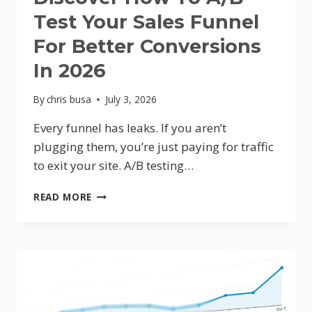
Test Your Sales Funnel
For Better Conversions
In 2026
By
chris busa
July 3, 2026
Every funnel has leaks. If you aren’t
plugging them, you’re just paying for traffic
to exit your site. A/B testing…
STOP
READ MORE
LOSING
SALES:
DISCOVER
HOW
TO
A/B
TEST
YOUR