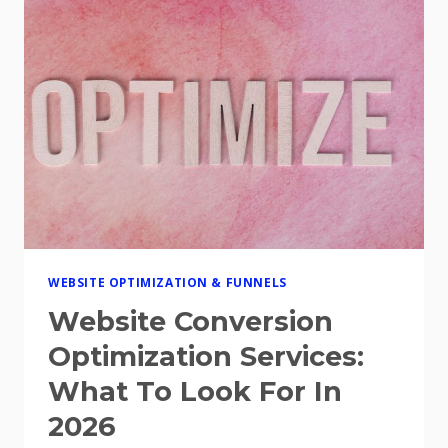
FOR
2026
WEBSITE OPTIMIZATION & FUNNELS
Website Conversion
Optimization Services:
What To Look For In
2026