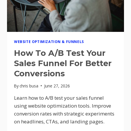
WEBSITE OPTIMIZATION & FUNNELS
How To A/B Test Your
Sales Funnel For Better
Conversions
By
chris busa
June 27, 2026
Learn how to A/B test your sales funnel
using website optimization tools. Improve
conversion rates with strategic experiments
on headlines, CTAs, and landing pages.