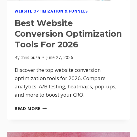
WEBSITE OPTIMIZATION & FUNNELS
Best Website
Conversion Optimization
Tools For 2026
By
chris busa
June 27, 2026
Discover the top website conversion
optimization tools for 2026. Compare
analytics, A/B testing, heatmaps, pop-ups,
and more to boost your CRO.
BEST
READ MORE
WEBSITE
CONVERSION
OPTIMIZATION
TOOLS