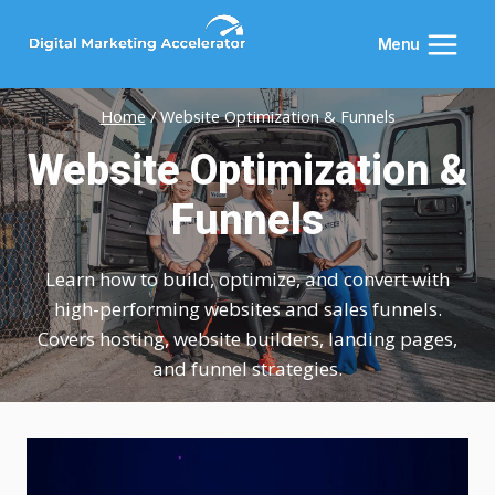
Skip
to
Menu
content
Home
/
Website Optimization & Funnels
Website Optimization &
Funnels
Learn how to build, optimize, and convert with
high-performing websites and sales funnels.
Covers hosting, website builders, landing pages,
and funnel strategies.